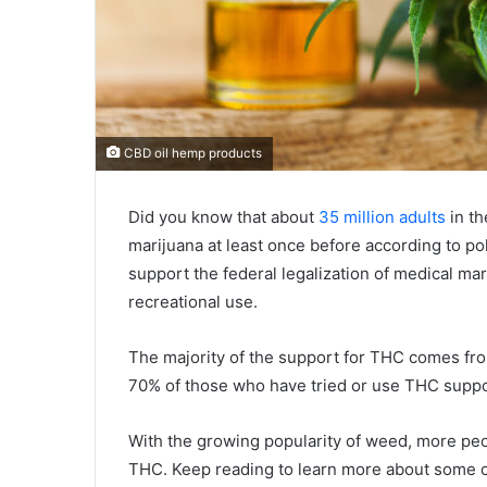
CBD oil hemp products
Did you know that about
35 million adults
in th
marijuana at least once before according to p
support the federal legalization of medical mar
recreational use.
The majority of the support for THC comes from
70% of those who have tried or use THC suppor
With the growing popularity of weed, more peop
THC. Keep reading to learn more about some o