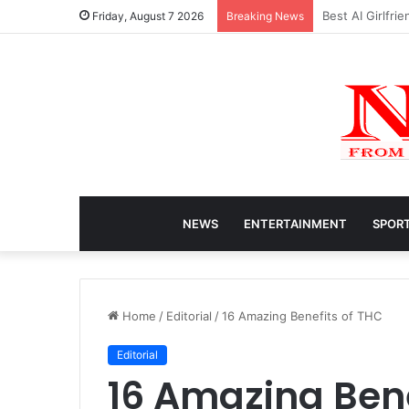
Caitlin Clark N
Friday, August 7 2026
Breaking News
NEWS
ENTERTAINMENT
SPOR
Home
/
Editorial
/
16 Amazing Benefits of THC
Editorial
16 Amazing Bene