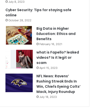
July 8, 2023
Cyber Security: Tips for staying safe
online
October 28, 2022
Big Data in Higher
Education: Ethics and
Benefits
February 16, 2021
what is Fapello? leaked
videos? Is it legit or
scam
April 15, 2023
NFL News: Ravens’
Rushing Streak Ends In
Win, Chiefs Eyeing Colts’
Mack, Injury Roundup
July 18, 2023