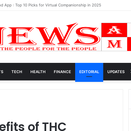
et Worth 2025
TS
TECH
HEALTH
FINANCE
EDITORIAL
UPDATES
fits of THC