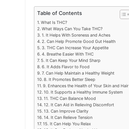
Table of Contents
What Is THC?
What Ways Can You Take THC?
1. It Helps With Soreness and Aches
2. Can Help Promote Good Gut Health
3. THC Can Increase Your Appetite
4. Breathe Easier With THC
5. It Can Keep Your Mind Sharp
6. It Adds Flavor to Food
7. Can Help Maintain a Healthy Weight
8. It Promotes Better Sleep
9. Enhances the Health of Your Skin and Hair
10. It Supports a Healthy Immune System
11. THC Can Balance Mood
12. It Can Aid in Relieving Discomfort
13. Can Improve Clarity
14. It Can Relieve Tension
15. It Can Help You Relax