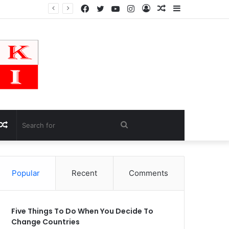
Facebook
Twitter
YouTube
Instagram
Log
Random
Sidebar
In
Article
Random
Search
Article
for
Popular
Recent
Comments
Five Things To Do When You Decide To
Change Countries