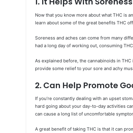
1. It Helps With Sorenes
Now that you know more about what THC is and 
learn about some of the great benefits THC off
Soreness and aches can come from many differ
had a long day of working out, consuming THC
As explained before, the cannabinoids in THC
provide some relief to your sore and achy mus
2. Can Help Promote Go
If you’re constantly dealing with an upset st
hard going about your day-to-day activities ca
can cause a long list of uncomfortable sympto
A great benefit of taking THC is that it can pr