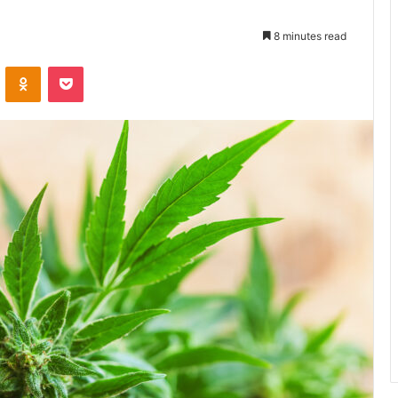
8 minutes read
ontakte
Odnoklassniki
Pocket