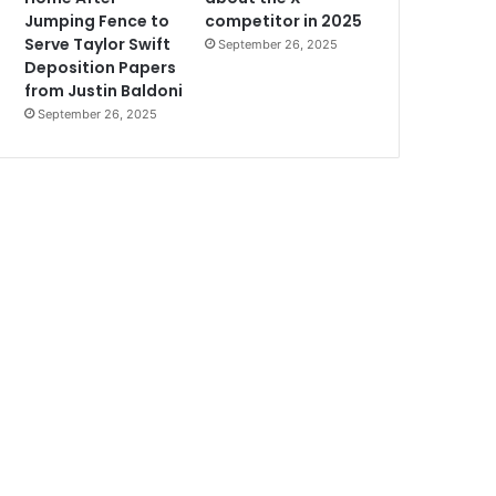
Jumping Fence to
competitor in 2025
Serve Taylor Swift
September 26, 2025
Deposition Papers
from Justin Baldoni
September 26, 2025