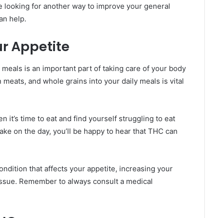
e looking for another way to improve your general
an help.
r Appetite
 meals is an important part of taking care of your body
 meats, and whole grains into your daily meals is vital
n it’s time to eat and find yourself struggling to eat
ake on the day, you’ll be happy to hear that THC can
ondition that affects your appetite, increasing your
issue. Remember to always consult a medical