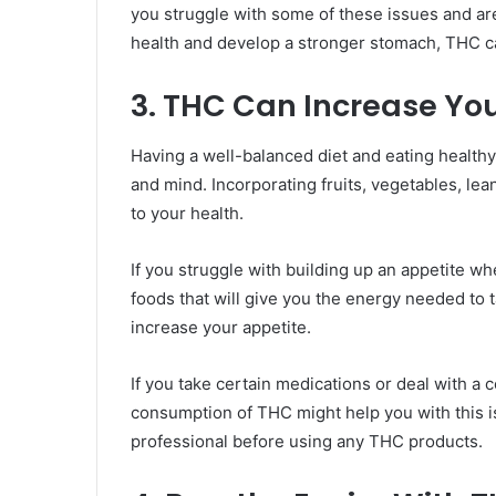
you struggle with some of these issues and ar
health and develop a stronger stomach, THC c
3. THC Can Increase You
Having a well-balanced diet and eating healthy
and mind. Incorporating fruits, vegetables, lean
to your health.
If you struggle with building up an appetite whe
foods that will give you the energy needed to t
increase your appetite.
If you take certain medications or deal with a c
consumption of THC might help you with this 
professional before using any THC products.