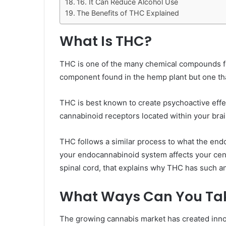
16. It Can Reduce Alcohol Use
The Benefits of THC Explained
What Is THC?
THC is one of the many chemical compounds fo
component found in the hemp plant but one tha
THC is best known to create psychoactive effe
cannabinoid receptors located within your brai
THC follows a similar process to what the end
your endocannabinoid system affects your cent
spinal cord, that explains why THC has such an
What Ways Can You Ta
The growing cannabis market has created inno