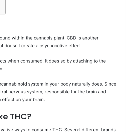
und within the cannabis plant. CBD is another
t doesn’t create a psychoactive effect.
cts when consumed. It does so by attaching to the
n.
ocannabinoid system in your body naturally does. Since
ral nervous system, responsible for the brain and
 effect on your brain.
ke THC?
vative ways to consume THC. Several different brands