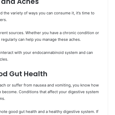
s and Aches
the variety of ways you can consume it, it’s time to
ers.
ent sources. Whether you have a chronic condition or
 regularly can help you manage these aches.
 interact with your endocannabinoid system and can
cles.
od Gut Health
omach or suffer from nausea and vomiting, you know how
n become. Conditions that affect your digestive system
ms.
omote good gut health and a healthy digestive system. If