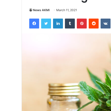
News AKMI
March 11, 2021
Facebook
Twitter
LinkedIn
Tumblr
Pinterest
Reddit
VK