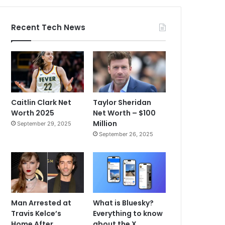
Recent Tech News
Caitlin Clark Net
Taylor Sheridan
Worth 2025
Net Worth – $100
Million
September 29, 2025
September 26, 2025
Man Arrested at
What is Bluesky?
Travis Kelce’s
Everything to know
Home After
about the X