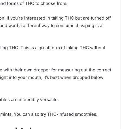
s and forms of THC to choose from.
. If you’re interested in taking THC but are turned off
 and want a different way to consume it, vaping is a
haling THC. This is a great form of taking THC without
e with their own dropper for measuring out the correct
right into your mouth, it’s best when dropped below
bles are incredibly versatile.
d mints. You can also try THC-infused smoothies.