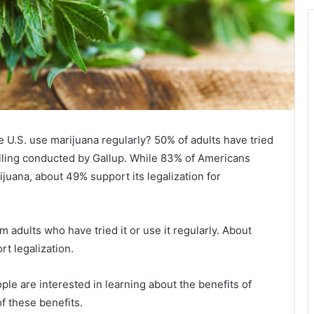
e U.S. use marijuana regularly? 50% of adults have tried
olling conducted by Gallup. While 83% of Americans
ijuana, about 49% support its legalization for
 adults who have tried it or use it regularly. About
t legalization.
le are interested in learning about the benefits of
f these benefits.