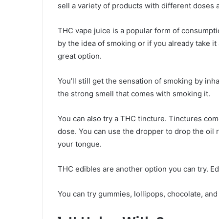
sell a variety of products with different dose
THC vape juice is a popular form of consumption
by the idea of smoking or if you already take it
great option.
You’ll still get the sensation of smoking by in
the strong smell that comes with smoking it.
You can also try a THC tincture. Tinctures com
dose. You can use the dropper to drop the oil 
your tongue.
THC edibles are another option you can try. Edi
You can try gummies, lollipops, chocolate, an