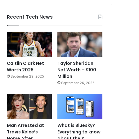
Recent Tech News
Caitlin Clark Net
Taylor Sheridan
Worth 2025
Net Worth – $100
Million
September 29, 2025
September 26, 2025
Man Arrested at
What is Bluesky?
Travis Kelce’s
Everything to know
Home After
about the X