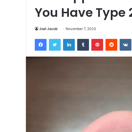
You Have Type 
Joel Jacob
November 7, 2023
Facebook
Twitter
LinkedIn
Tumblr
Pinterest
Reddit
VK