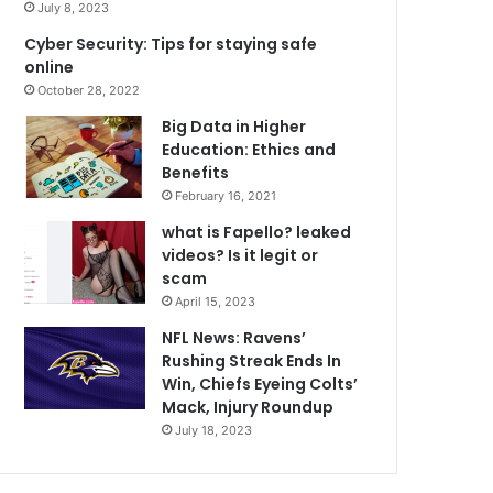
July 8, 2023
Cyber Security: Tips for staying safe
online
October 28, 2022
Big Data in Higher
Education: Ethics and
Benefits
February 16, 2021
what is Fapello? leaked
videos? Is it legit or
scam
April 15, 2023
NFL News: Ravens’
Rushing Streak Ends In
Win, Chiefs Eyeing Colts’
Mack, Injury Roundup
July 18, 2023