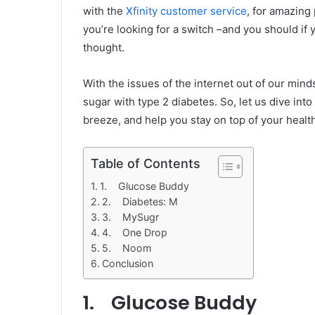
with the
Xfinity customer service
, for amazing
you’re looking for a switch –and you should if
thought.
With the issues of the internet out of our minds
sugar with type 2 diabetes. So, let us dive in
breeze, and help you stay on top of your healt
Table of Contents
1. Glucose Buddy
2. Diabetes: M
3. MySugr
4. One Drop
5. Noom
Conclusion
1. Glucose Buddy