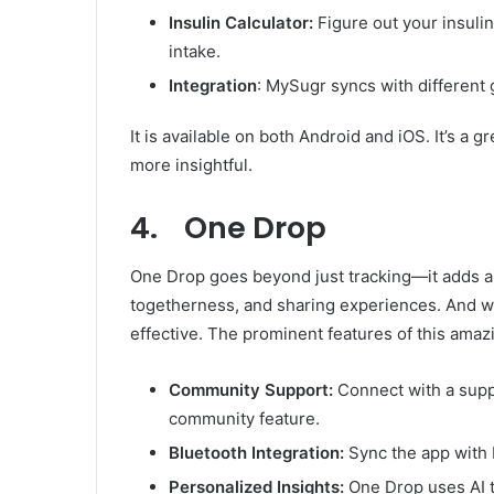
Insulin Calculator:
Figure out your insuli
intake.
Integration
: MySugr syncs with different
It is available on both Android and iOS. It’s a 
more insightful.
4. One Drop
One Drop goes beyond just tracking—it adds a 
togetherness, and sharing experiences. And w
effective. The prominent features of this amaz
Community Support:
Connect with a supp
community feature.
Bluetooth Integration:
Sync the app with 
Personalized Insights:
One Drop uses AI t