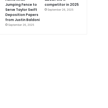
Jumping Fence to
competitor in 2025
Serve Taylor Swift
September 26, 2025
Deposition Papers
from Justin Baldoni
September 26, 2025