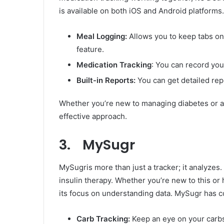
is available on both iOS and Android platforms
Meal Logging:
Allows you to keep tabs on
feature.
Medication Tracking
: You can record yo
Built-in Reports:
You can get detailed repo
Whether you’re new to managing diabetes or a p
effective approach.
3. MySugr
MySugris more than just a tracker; it analyzes. 
insulin therapy. Whether you’re new to this or
its focus on understanding data. MySugr has co
Carb Tracking:
Keep an eye on your carbs