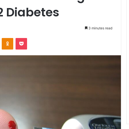
2 Diabetes
3 minutes read
ontakte
Odnoklassniki
Pocket