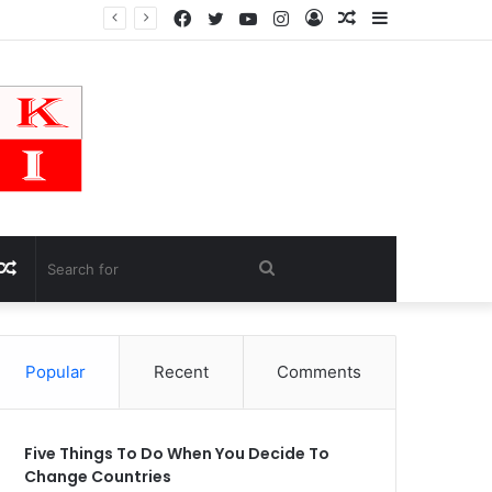
Facebook
Twitter
YouTube
Instagram
Log
Random
Sidebar
In
Article
Random
Search
Article
for
Popular
Recent
Comments
Five Things To Do When You Decide To
Change Countries