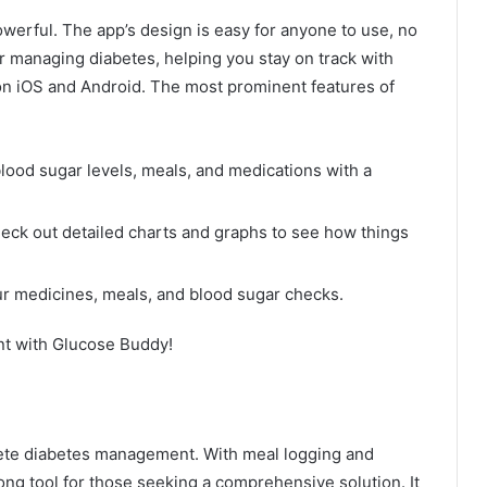
werful. The app’s design is easy for anyone to use, no
 for managing diabetes, helping you stay on track with
 on iOS and Android. The most prominent features of
 blood sugar levels, meals, and medications with a
heck out detailed charts and graphs to see how things
ur medicines, meals, and blood sugar checks.
nt with Glucose Buddy!
lete diabetes management. With meal logging and
rong tool for those seeking a comprehensive solution. It