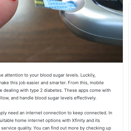
 attention to your blood sugar levels. Luckily,
ake this job easier and smarter. From this, mobile
le dealing with type 2 diabetes. These apps come with
llow, and handle blood sugar levels effectively.
ply need an internet connection to keep connected. In
itable home internet options with Xfinity and its
e service quality. You can find out more by checking up