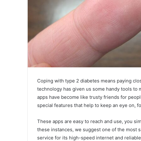
Coping with type 2 diabetes means paying close
technology has given us some handy tools to m
apps have become like trusty friends for peop
special features that help to keep an eye on, fo
These apps are easy to reach and use, you sim
these instances, we suggest one of the most su
service for its high-speed internet and reliabl