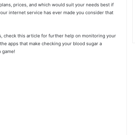
 plans, prices, and which would suit your needs best if
 your internet service has ever made you consider that
, check this article for further help on monitoring your
to the apps that make checking your blood sugar a
h game!