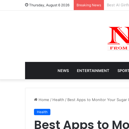
Caitlin Clar
Thursday, August 6 2026
Breaking News
NEWS
ENTERTAINMENT
SPOR
Home
/
Health
/
Best Apps to Monitor Your Sugar 
Health
Best Apps to Mo