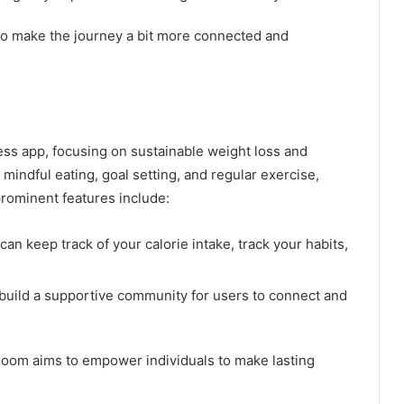
 to make the journey a bit more connected and
ss app, focusing on sustainable weight loss and
mindful eating, goal setting, and regular exercise,
 prominent features include:
 can keep track of your calorie intake, track your habits,
 build a supportive community for users to connect and
Noom aims to empower individuals to make lasting