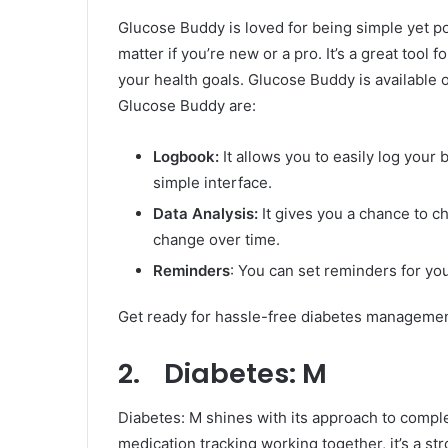
Glucose Buddy is loved for being simple yet po
matter if you’re new or a pro. It’s a great tool
your health goals. Glucose Buddy is available
Glucose Buddy are:
Logbook:
It allows you to easily log your
simple interface.
Data Analysis:
It gives you a chance to c
change over time.
Reminders
: You can set reminders for yo
Get ready for hassle-free diabetes manageme
2. Diabetes: M
Diabetes: M shines with its approach to comp
medication tracking working together, it’s a st