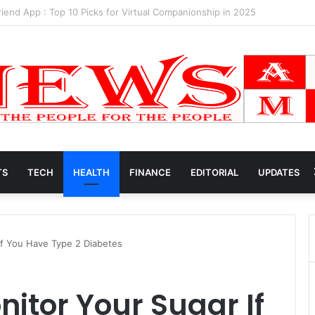
k Net Worth 2025
TS
TECH
HEALTH
FINANCE
EDITORIAL
UPDATES
If You Have Type 2 Diabetes
nitor Your Sugar If