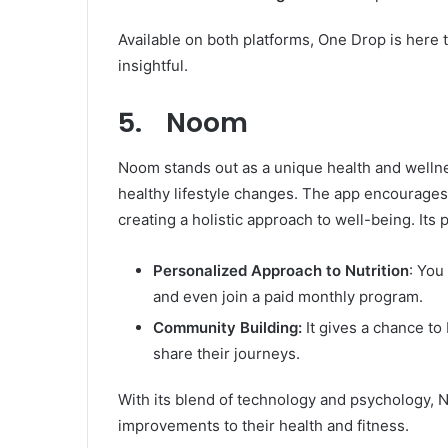
Available on both platforms, One Drop is here
insightful.
5. Noom
Noom stands out as a unique health and wellne
healthy lifestyle changes. The app encourages 
creating a holistic approach to well-being. Its
Personalized Approach to Nutrition
: You
and even join a paid monthly program.
Community Building:
It gives a chance to
share their journeys.
With its blend of technology and psychology, 
improvements to their health and fitness.