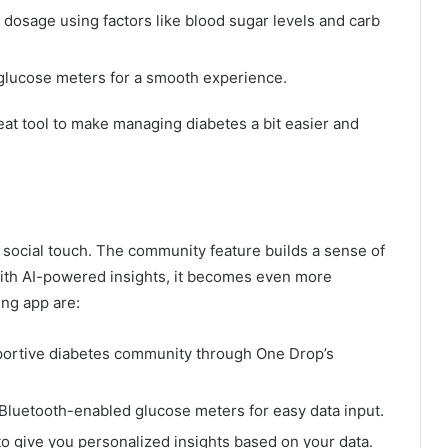
n dosage using factors like blood sugar levels and carb
 glucose meters for a smooth experience.
great tool to make managing diabetes a bit easier and
social touch. The community feature builds a sense of
ith AI-powered insights, it becomes even more
ing app are:
ortive diabetes community through One Drop’s
Bluetooth-enabled glucose meters for easy data input.
o give you personalized insights based on your data.