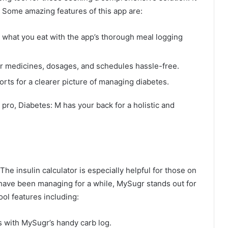
. Some amazing features of this app are:
 what you eat with the app’s thorough meal logging
ur medicines, dosages, and schedules hassle-free.
rts for a clearer picture of managing diabetes.
ro, Diabetes: M has your back for a holistic and
The insulin calculator is especially helpful for those on
 have been managing for a while, MySugr stands out for
ol features including:
 with MySugr’s handy carb log.