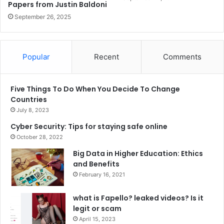
Papers from Justin Baldoni
September 26, 2025
Popular
Recent
Comments
Five Things To Do When You Decide To Change
Countries
July 8, 2023
Cyber Security: Tips for staying safe online
October 28, 2022
Big Data in Higher Education: Ethics
and Benefits
February 16, 2021
what is Fapello? leaked videos? Is it
legit or scam
April 15, 2023