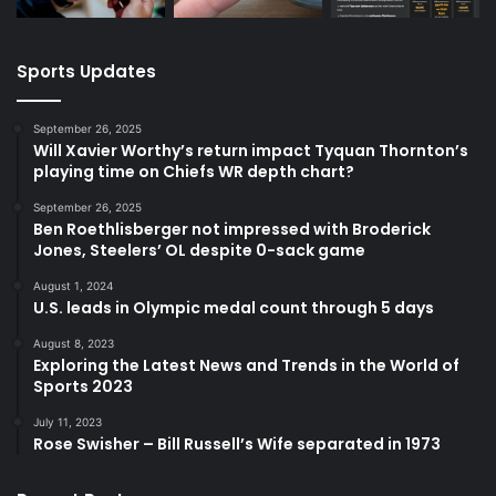
Sports Updates
September 26, 2025
Will Xavier Worthy’s return impact Tyquan Thornton’s
playing time on Chiefs WR depth chart?
September 26, 2025
Ben Roethlisberger not impressed with Broderick
Jones, Steelers’ OL despite 0-sack game
August 1, 2024
U.S. leads in Olympic medal count through 5 days
August 8, 2023
Exploring the Latest News and Trends in the World of
Sports 2023
July 11, 2023
Rose Swisher – Bill Russell’s Wife separated in 1973