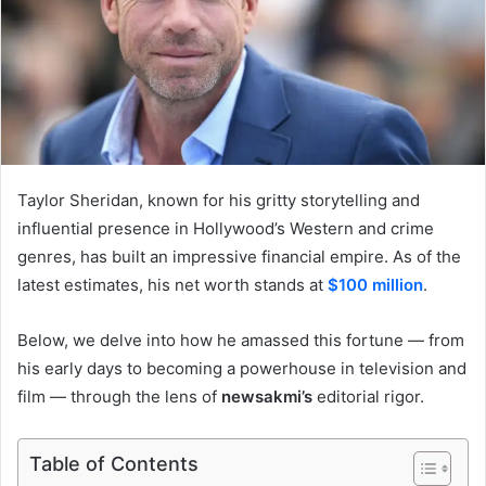
Taylor Sheridan, known for his gritty storytelling and
influential presence in Hollywood’s Western and crime
genres, has built an impressive financial empire. As of the
latest estimates, his net worth stands at
$100 million
.
Below, we delve into how he amassed this fortune — from
his early days to becoming a powerhouse in television and
film — through the lens of
newsakmi’s
editorial rigor.
Table of Contents