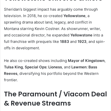
Sheridan’s biggest impact has arguably come through
television. In 2018, he co-created
Yellowstone
, a
sprawling drama about land, legacy, and conflict in
Montana starring Kevin Costner. As showrunner, writer,
and occasional director, he expanded
Yellowstone
into a
full franchise with prequels like
1883
and
1923
, and spin-
offs in development.
He also co-created shows including
Mayor of Kingstown
,
Tulsa King
,
Special Ops: Lioness
, and
Lawmen: Bass
Reeves
, diversifying his portfolio beyond the Western
frontier.
The Paramount / Viacom Deal
& Revenue Streams