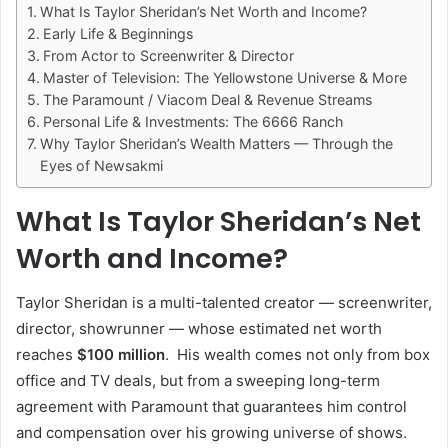
What Is Taylor Sheridan’s Net Worth and Income?
Early Life & Beginnings
From Actor to Screenwriter & Director
Master of Television: The Yellowstone Universe & More
The Paramount / Viacom Deal & Revenue Streams
Personal Life & Investments: The 6666 Ranch
Why Taylor Sheridan’s Wealth Matters — Through the
Eyes of Newsakmi
What Is Taylor Sheridan’s Net
Worth and Income?
Taylor Sheridan is a multi-talented creator — screenwriter,
director, showrunner — whose estimated net worth
reaches
$100 million
. His wealth comes not only from box
office and TV deals, but from a sweeping long-term
agreement with Paramount that guarantees him control
and compensation over his growing universe of shows.