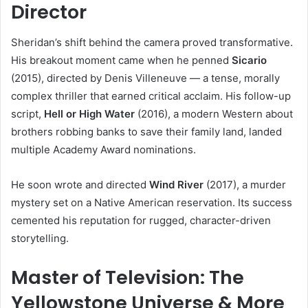
Director
Sheridan’s shift behind the camera proved transformative.
His breakout moment came when he penned
Sicario
(2015), directed by Denis Villeneuve — a tense, morally
complex thriller that earned critical acclaim. His follow-up
script,
Hell or High Water
(2016), a modern Western about
brothers robbing banks to save their family land, landed
multiple Academy Award nominations.
He soon wrote and directed
Wind River
(2017), a murder
mystery set on a Native American reservation. Its success
cemented his reputation for rugged, character-driven
storytelling.
Master of Television: The
Yellowstone Universe & More