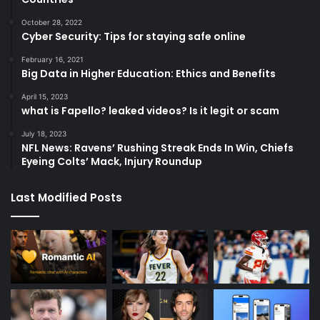
October 28, 2022
Cyber Security: Tips for staying safe online
February 16, 2021
Big Data in Higher Education: Ethics and Benefits
April 15, 2023
what is Fapello? leaked videos? Is it legit or scam
July 18, 2023
NFL News: Ravens’ Rushing Streak Ends In Win, Chiefs
Eyeing Colts’ Mack, Injury Roundup
Last Modified Posts