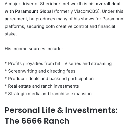
A major driver of Sheridan’s net worth is his
overall deal
with Paramount Global
(formerly ViacomCBS). Under this
agreement, he produces many of his shows for Paramount
platforms, securing both creative control and financial
stake.
His income sources include:
* Profits / royalties from hit TV series and streaming
* Screenwriting and directing fees
* Producer deals and backend participation
* Real estate and ranch investments
* Strategic media and franchise expansion
Personal Life & Investments:
The 6666 Ranch