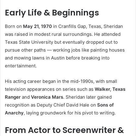
Early Life & Beginnings
Born on
May 21, 1970
in Cranfills Gap, Texas, Sheridan
was raised in modest rural surroundings. He attended
Texas State University but eventually dropped out to
pursue other paths — working jobs like painting houses
and mowing lawns in Austin before breaking into
entertainment.
His acting career began in the mid-1990s, with small
television appearances on series such as
Walker, Texas
Ranger
and
Veronica Mars
. Sheridan later gained
recognition as Deputy Chief David Hale on
Sons of
Anarchy
, laying groundwork for his pivot to writing.
From Actor to Screenwriter &