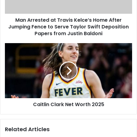
Man Arrested at Travis Kelce’s Home After
Jumping Fence to Serve Taylor Swift Deposition
Papers from Justin Baldoni
Caitlin Clark Net Worth 2025
Related Articles