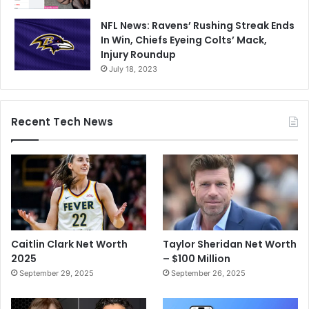
NFL News: Ravens’ Rushing Streak Ends
In Win, Chiefs Eyeing Colts’ Mack,
Injury Roundup
July 18, 2023
Recent Tech News
Caitlin Clark Net Worth
Taylor Sheridan Net Worth
2025
– $100 Million
September 29, 2025
September 26, 2025