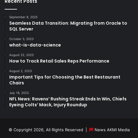
Recent Posts
September 8, 2025
Seamless Data Transition: Migrating from Oracle to
SQL Server
October 3, 2023
what-is-data-science
August 22, 2023
How to Track Retail Sales Reps Performance
August 2, 2023
Important Tips for Choosing the Best Restaurant
Chairs
July 18, 2023
NFL News: Ravens’ Rushing Streak Ends In Win, Chiefs
Eyeing Colts’ Mack, Injury Roundup
© Copyright 2026, All Rights Reserved |
News AKMI Media