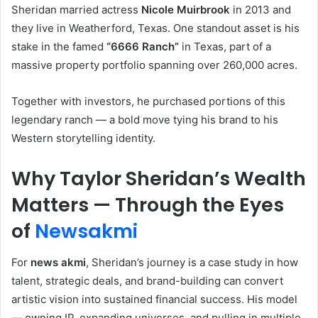
Sheridan married actress
Nicole Muirbrook
in 2013 and
they live in Weatherford, Texas. One standout asset is his
stake in the famed
“6666 Ranch”
in Texas, part of a
massive property portfolio spanning over 260,000 acres.
Together with investors, he purchased portions of this
legendary ranch — a bold move tying his brand to his
Western storytelling identity.
Why Taylor Sheridan’s Wealth
Matters — Through the Eyes
of
Newsakmi
For
news akmi
, Sheridan’s journey is a case study in how
talent, strategic deals, and brand-building can convert
artistic vision into sustained financial success. His model
— owning IP, expanding universes, and pulling in multiple