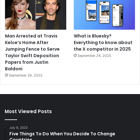
Man Arrested at Travis
What is Bluesky?
Kelce’s Home After
Everything to know about
Jumping Fence to Serve
the X competitor in 2025
Taylor Swift Deposition
September 26, 2025
Papers from Justin
Baldoni
September 26, 2025
Most Viewed Posts
July 8, 2023
Five Things To Do When You Decide To Change
Countries