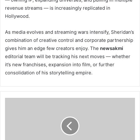
revenue streams — is increasingly replicated in
Hollywood.
As media evolves and streaming wars intensify, Sheridan’s
combination of creative control and corporate partnership
gives him an edge few creators enjoy. The
newsakmi
editorial team will be tracking his next moves — whether
it’s new franchises, expansion into film, or further
consolidation of his storytelling empire.