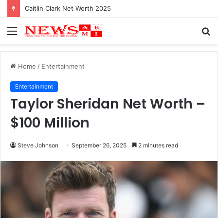
Caitlin Clark Net Worth 2025
Menu
S
fo
Home
/
Entertainment
Entertainment
Taylor Sheridan Net Worth –
$100 Million
Steve Johnson
September 26, 2025
2 minutes read