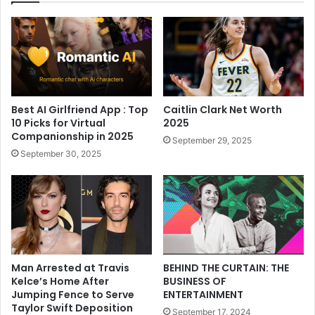
Best AI Girlfriend App : Top
Caitlin Clark Net Worth
10 Picks for Virtual
2025
Companionship in 2025
September 29, 2025
September 30, 2025
Man Arrested at Travis
BEHIND THE CURTAIN: THE
Kelce’s Home After
BUSINESS OF
Jumping Fence to Serve
ENTERTAINMENT
Taylor Swift Deposition
September 17, 2024