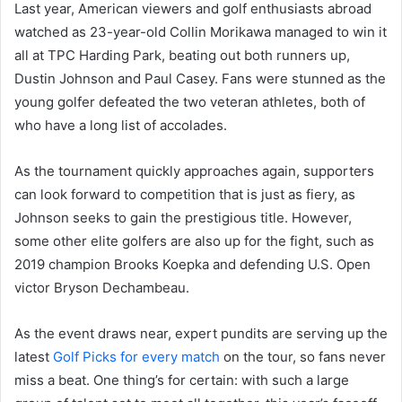
Last year, American viewers and golf enthusiasts abroad
watched as 23-year-old Collin Morikawa managed to win it
all at TPC Harding Park, beating out both runners up,
Dustin Johnson and Paul Casey. Fans were stunned as the
young golfer defeated the two veteran athletes, both of
who have a long list of accolades.
As the tournament quickly approaches again, supporters
can look forward to competition that is just as fiery, as
Johnson seeks to gain the prestigious title. However,
some other elite golfers are also up for the fight, such as
2019 champion Brooks Koepka and defending U.S. Open
victor Bryson Dechambeau.
As the event draws near, expert pundits are serving up the
latest
Golf Picks for every match
on the tour, so fans never
miss a beat. One thing’s for certain: with such a large