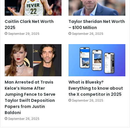
Caitlin Clark Net Worth
Taylor Sheridan Net Worth
2025
– $100 Million
September 29, 2025
September 26, 2025
Man Arrested at Travis
What is Bluesky?
Kelce’s Home After
Everything to know about
Jumping Fence to Serve
the X competitor in 2025
Taylor Swift Deposition
September 26, 2025
Papers from Justin
Baldoni
September 26, 2025