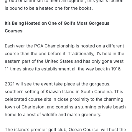
group of talent set to meet all together, this year’s faceoff
is bound to be a heated one for the books.
It’s Being Hosted on One of Golf’s Most Gorgeous
Courses
Each year the PGA Championship is hosted on a different
course than the one before it. Traditionally, it’s held in the
eastern part of the United States and has only gone west
11 times since its establishment all the way back in 1916.
2021 will see the event take place at the gorgeous,
southern setting of Kiawah Island in South Carolina. This
celebrated course sits in close proximity to the charming
town of Charleston, and contains a stunning private beach
home to a host of wildlife and marsh greenery.
The island’s premier golf club, Ocean Course, will host the