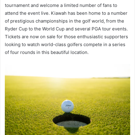
tournament and welcome a limited number of fans to
attend the event live. Kiawah has been home to a number
of prestigious championships in the golf world, from the
Ryder Cup to the World Cup and several PGA tour events.
Tickets are now on sale for those enthusiastic supporters
looking to watch world-class golfers compete in a series
of four rounds in this beautiful location.