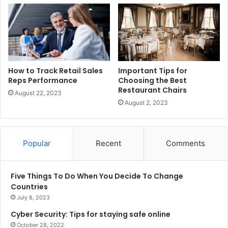
How to Track Retail Sales
Important Tips for
Reps Performance
Choosing the Best
Restaurant Chairs
August 22, 2023
August 2, 2023
Popular
Recent
Comments
Five Things To Do When You Decide To Change
Countries
July 8, 2023
Cyber Security: Tips for staying safe online
October 28, 2022