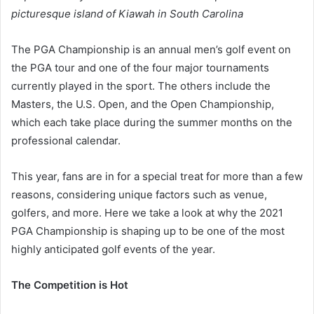
picturesque island of Kiawah in South Carolina
The PGA Championship is an annual men’s golf event on
the PGA tour and one of the four major tournaments
currently played in the sport. The others include the
Masters, the U.S. Open, and the Open Championship,
which each take place during the summer months on the
professional calendar.
This year, fans are in for a special treat for more than a few
reasons, considering unique factors such as venue,
golfers, and more. Here we take a look at why the 2021
PGA Championship is shaping up to be one of the most
highly anticipated golf events of the year.
The Competition is Hot