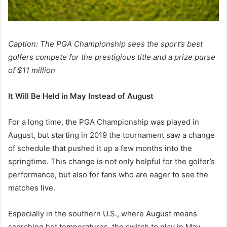
Caption: The PGA Championship sees the sport’s best
golfers compete for the prestigious title and a prize purse
of $11 million
It Will Be Held in May Instead of August
For a long time, the PGA Championship was played in
August, but starting in 2019 the tournament saw a change
of schedule that pushed it up a few months into the
springtime. This change is not only helpful for the golfer’s
performance, but also for fans who are eager to see the
matches live.
Especially in the southern U.S., where August means
scorching hot temperatures, the switch to play in May