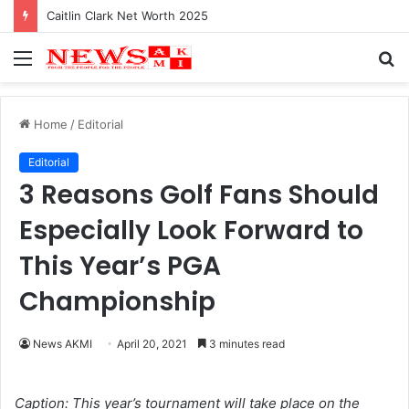
Caitlin Clark Net Worth 2025
Menu
S
fo
Home
/
Editorial
Editorial
3 Reasons Golf Fans Should
Especially Look Forward to
This Year’s PGA
Championship
News AKMI
April 20, 2021
3 minutes read
Caption: This year’s tournament will take place on the