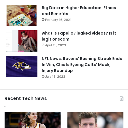
Big Data in Higher Education: Ethics
and Benefits
February 16, 2021
what is Fapello? leaked videos? Is it
legit or scam
April 15, 2023
NFL News: Ravens’ Rushing Streak Ends
In Win, Chiefs Eyeing Colts’ Mack,
Injury Roundup
July 18, 2023
Recent Tech News