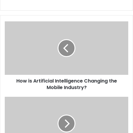
How is Artificial Intelligence Changing the
Mobile Industry?