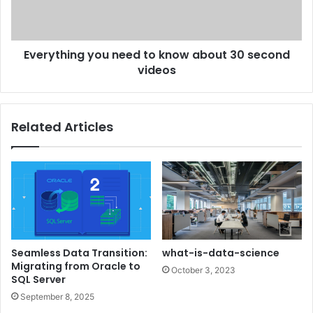
Everything you need to know about 30 second
videos
Related Articles
Seamless Data Transition:
what-is-data-science
Migrating from Oracle to
October 3, 2023
SQL Server
September 8, 2025