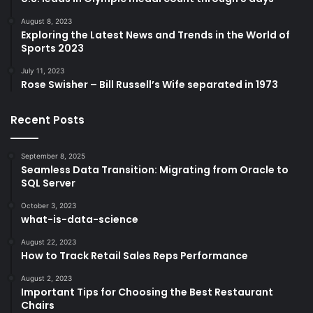
August 8, 2023
Exploring the Latest News and Trends in the World of
Sports 2023
July 11, 2023
Rose Swisher – Bill Russell’s Wife separated in 1973
Recent Posts
September 8, 2025
Seamless Data Transition: Migrating from Oracle to
SQL Server
October 3, 2023
what-is-data-science
August 22, 2023
How to Track Retail Sales Reps Performance
August 2, 2023
Important Tips for Choosing the Best Restaurant
Chairs