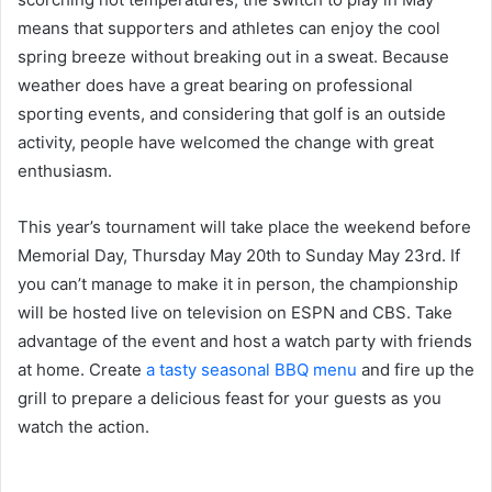
means that supporters and athletes can enjoy the cool
spring breeze without breaking out in a sweat. Because
weather does have a great bearing on professional
sporting events, and considering that golf is an outside
activity, people have welcomed the change with great
enthusiasm.
This year’s tournament will take place the weekend before
Memorial Day, Thursday May 20th to Sunday May 23rd. If
you can’t manage to make it in person, the championship
will be hosted live on television on ESPN and CBS. Take
advantage of the event and host a watch party with friends
at home. Create
a tasty seasonal BBQ menu
and fire up the
grill to prepare a delicious feast for your guests as you
watch the action.