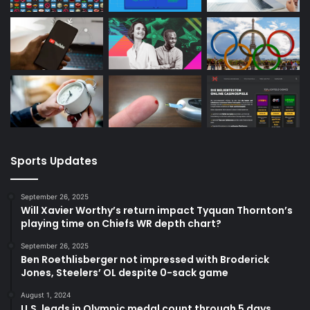
Sports Updates
September 26, 2025
Will Xavier Worthy’s return impact Tyquan Thornton’s
playing time on Chiefs WR depth chart?
September 26, 2025
Ben Roethlisberger not impressed with Broderick
Jones, Steelers’ OL despite 0-sack game
August 1, 2024
U.S. leads in Olympic medal count through 5 days