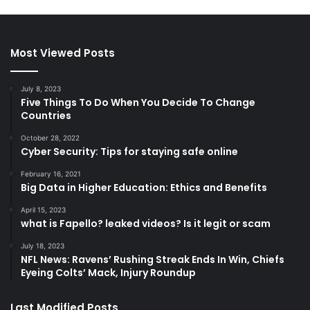
Most Viewed Posts
July 8, 2023
Five Things To Do When You Decide To Change
Countries
October 28, 2022
Cyber Security: Tips for staying safe online
February 16, 2021
Big Data in Higher Education: Ethics and Benefits
April 15, 2023
what is Fapello? leaked videos? Is it legit or scam
July 18, 2023
NFL News: Ravens’ Rushing Streak Ends In Win, Chiefs
Eyeing Colts’ Mack, Injury Roundup
Last Modified Posts