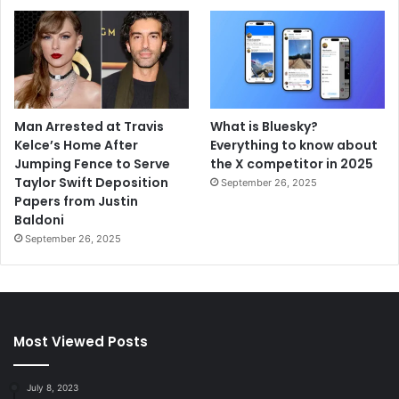
Man Arrested at Travis
What is Bluesky?
Kelce’s Home After
Everything to know about
Jumping Fence to Serve
the X competitor in 2025
Taylor Swift Deposition
September 26, 2025
Papers from Justin
Baldoni
September 26, 2025
Most Viewed Posts
July 8, 2023