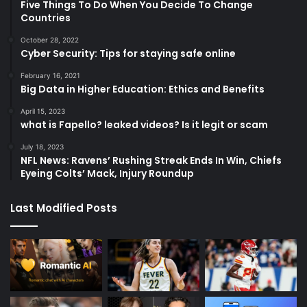
Five Things To Do When You Decide To Change
Countries
October 28, 2022
Cyber Security: Tips for staying safe online
February 16, 2021
Big Data in Higher Education: Ethics and Benefits
April 15, 2023
what is Fapello? leaked videos? Is it legit or scam
July 18, 2023
NFL News: Ravens’ Rushing Streak Ends In Win, Chiefs
Eyeing Colts’ Mack, Injury Roundup
Last Modified Posts