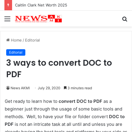
Caitlin Clark Net Worth 2025
Menu
S
fo
Home
/
Editorial
Editorial
3 ways to convert DOC to
PDF
News AKMI
July 29, 2020
3 minutes read
Get ready to learn how to
convert DOC to PDF
as a
beginner just through the usage of some basic tools and
methods. Well, to have your file or folder convert
DOC to
PDF
is not an intricate task at all until and unless you are
already having the best tools and platforms by your side as