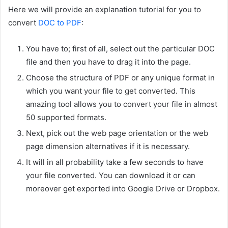
Here we will provide an explanation tutorial for you to
convert
DOC to PDF
:
You have to; first of all, select out the particular DOC
file and then you have to drag it into the page.
Choose the structure of PDF or any unique format in
which you want your file to get converted. This
amazing tool allows you to convert your file in almost
50 supported formats.
Next, pick out the web page orientation or the web
page dimension alternatives if it is necessary.
It will in all probability take a few seconds to have
your file converted. You can download it or can
moreover get exported into Google Drive or Dropbox.