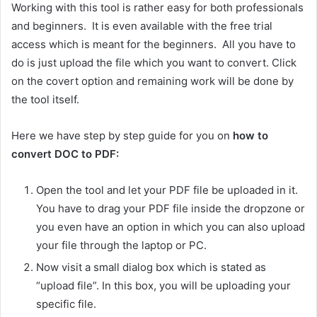
Working with this tool is rather easy for both professionals
and beginners. It is even available with the free trial
access which is meant for the beginners. All you have to
do is just upload the file which you want to convert. Click
on the covert option and remaining work will be done by
the tool itself.
Here we have step by step guide for you on
how to
convert DOC to PDF:
Open the tool and let your PDF file be uploaded in it.
You have to drag your PDF file inside the dropzone or
you even have an option in which you can also upload
your file through the laptop or PC.
Now visit a small dialog box which is stated as
“upload file”. In this box, you will be uploading your
specific file.