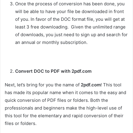
Once the process of conversion has been done, you
will be able to have your file be downloaded in front
of you. In favor of the DOC format file, you will get at
least 3 free downloading. Given the unlimited range
of downloads, you just need to sign up and search for
an annual or monthly subscription.
Convert DOC to PDF with 2pdf.com
Next, let’s bring for you the name of
2pdf.com
! This tool
has made its popular name when it comes to the easy and
quick conversion of PDF files or folders. Both the
professionals and beginners make the high-level use of
this tool for the elementary and rapid conversion of their
files or folders.