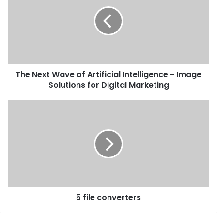
The Next Wave of Artificial Intelligence - Image
Solutions for Digital Marketing
5 file converters