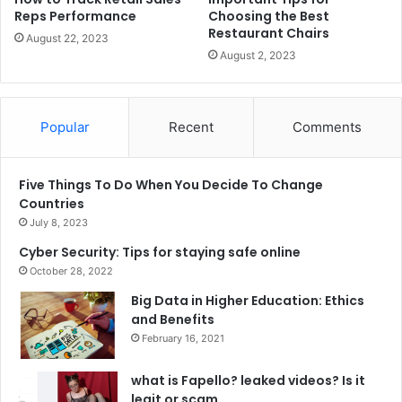
Reps Performance
Choosing the Best
Restaurant Chairs
August 22, 2023
August 2, 2023
Popular
Recent
Comments
Five Things To Do When You Decide To Change
Countries
July 8, 2023
Cyber Security: Tips for staying safe online
October 28, 2022
Big Data in Higher Education: Ethics
and Benefits
February 16, 2021
what is Fapello? leaked videos? Is it
legit or scam