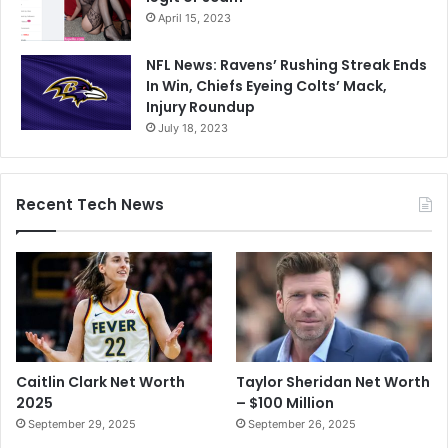
April 15, 2023
NFL News: Ravens’ Rushing Streak Ends
In Win, Chiefs Eyeing Colts’ Mack,
Injury Roundup
July 18, 2023
Recent Tech News
Caitlin Clark Net Worth
Taylor Sheridan Net Worth
2025
– $100 Million
September 29, 2025
September 26, 2025