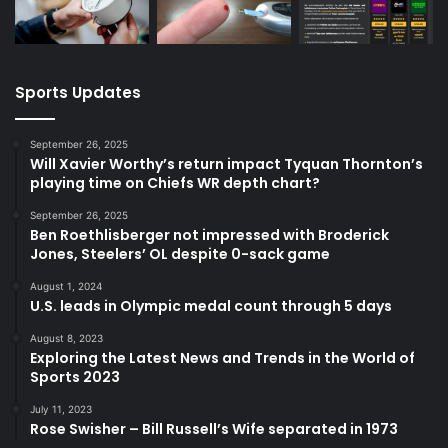
Sports Updates
September 26, 2025
Will Xavier Worthy’s return impact Tyquan Thornton’s
playing time on Chiefs WR depth chart?
September 26, 2025
Ben Roethlisberger not impressed with Broderick
Jones, Steelers’ OL despite 0-sack game
August 1, 2024
U.S. leads in Olympic medal count through 5 days
August 8, 2023
Exploring the Latest News and Trends in the World of
Sports 2023
July 11, 2023
Rose Swisher – Bill Russell’s Wife separated in 1973