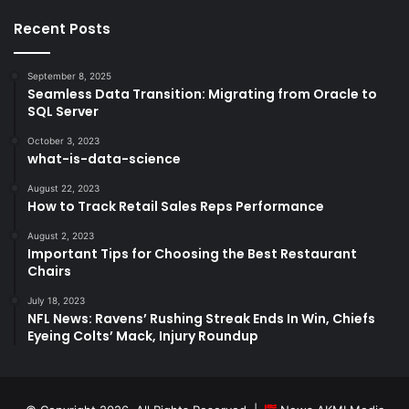
Recent Posts
September 8, 2025
Seamless Data Transition: Migrating from Oracle to
SQL Server
October 3, 2023
what-is-data-science
August 22, 2023
How to Track Retail Sales Reps Performance
August 2, 2023
Important Tips for Choosing the Best Restaurant
Chairs
July 18, 2023
NFL News: Ravens’ Rushing Streak Ends In Win, Chiefs
Eyeing Colts’ Mack, Injury Roundup