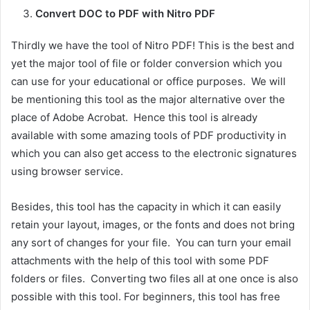
Convert DOC to PDF with Nitro PDF
Thirdly we have the tool of Nitro PDF! This is the best and
yet the major tool of file or folder conversion which you
can use for your educational or office purposes. We will
be mentioning this tool as the major alternative over the
place of Adobe Acrobat. Hence this tool is already
available with some amazing tools of PDF productivity in
which you can also get access to the electronic signatures
using browser service.
Besides, this tool has the capacity in which it can easily
retain your layout, images, or the fonts and does not bring
any sort of changes for your file. You can turn your email
attachments with the help of this tool with some PDF
folders or files. Converting two files all at one once is also
possible with this tool. For beginners, this tool has free