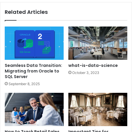
Related Articles
Seamless Data Transition:
what-is-data-science
Migrating from Oracle to
October 3, 2023
SQL Server
September 8, 2025
How to Track Retail Sales
Important Tips for