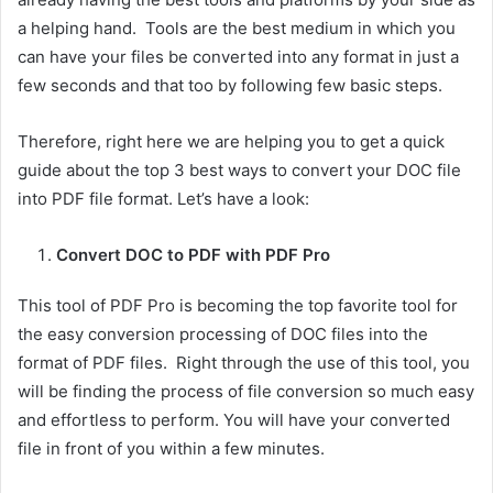
a helping hand. Tools are the best medium in which you
can have your files be converted into any format in just a
few seconds and that too by following few basic steps.
Therefore, right here we are helping you to get a quick
guide about the top 3 best ways to convert your DOC file
into PDF file format. Let’s have a look:
Convert DOC to PDF with PDF Pro
This tool of PDF Pro is becoming the top favorite tool for
the easy conversion processing of DOC files into the
format of PDF files. Right through the use of this tool, you
will be finding the process of file conversion so much easy
and effortless to perform. You will have your converted
file in front of you within a few minutes.