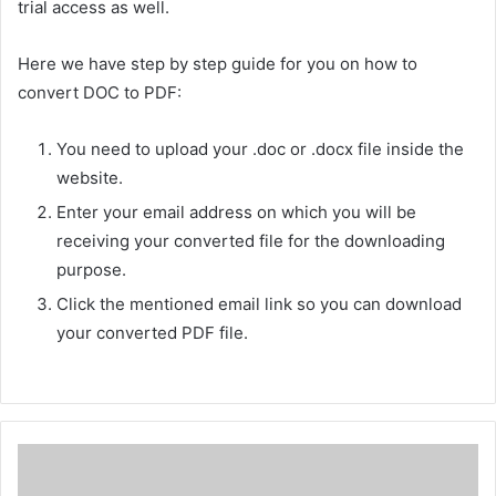
trial access as well.
Here we have step by step guide for you on how to
convert DOC to PDF:
You need to upload your .doc or .docx file inside the
website.
Enter your email address on which you will be
receiving your converted file for the downloading
purpose.
Click the mentioned email link so you can download
your converted PDF file.