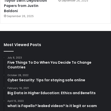
Taylor Swift Deposition
September 26, 2025
Papers from Justin
Baldoni
September 26, 2025
Most Viewed Posts
July 8, 2023
Five Things To Do When You Decide To Change
Countries
October 28, 2022
Cyber Security: Tips for staying safe online
February 16, 2021
Big Data in Higher Education: Ethics and Benefits
April 15, 2023
what is Fapello? leaked videos? Is it legit or scam