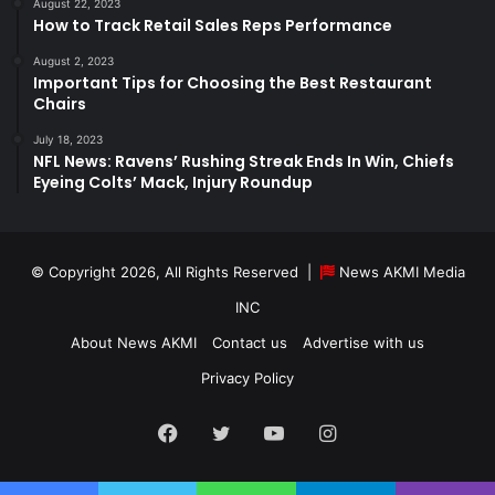
August 22, 2023
How to Track Retail Sales Reps Performance
August 2, 2023
Important Tips for Choosing the Best Restaurant
Chairs
July 18, 2023
NFL News: Ravens’ Rushing Streak Ends In Win, Chiefs
Eyeing Colts’ Mack, Injury Roundup
© Copyright 2026, All Rights Reserved |
News AKMI Media
INC
About News AKMI
Contact us
Advertise with us
Privacy Policy
Facebook
Twitter
YouTube
Instagram