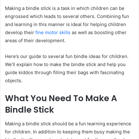
Making a bindle stick is a task in which children can be
engrossed which leads to several others. Combining fun
and learning in this manner is ideal for helping children
develop their
fine motor skills
as well as boosting other
areas of their development.
Here’s our guide to several fun bindle ideas for children.
We’ll explain how to make the bindle stick and help you
guide kiddos through filling their bags with fascinating
objects.
What You Need To Make A
Bindle Stick
Making a bindle stick should be a fun learning experience
for children. In addition to keeping them busy making the