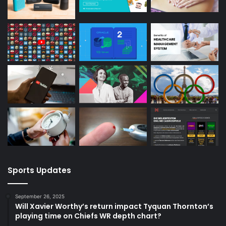
Sports Updates
September 26, 2025
Will Xavier Worthy’s return impact Tyquan Thornton’s
playing time on Chiefs WR depth chart?