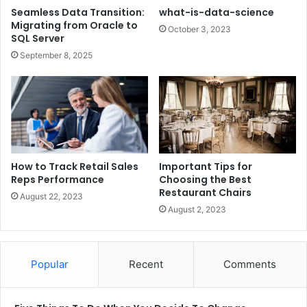
Seamless Data Transition:
what-is-data-science
Migrating from Oracle to
October 3, 2023
SQL Server
September 8, 2025
How to Track Retail Sales
Important Tips for
Reps Performance
Choosing the Best
Restaurant Chairs
August 22, 2023
August 2, 2023
Popular
Recent
Comments