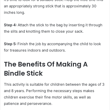
an appropriately strong stick that is approximately 30
inches long.
Step 4:
Attach the stick to the bag by inserting it through
the slits and knotting them to close your sack.
Step 5:
Finish the job by accompanying the child to look
for treasures indoors and outdoors.
The Benefits Of Making A
Bindle Stick
This activity is suitable for children between the ages of 3
and 8 years. Performing the necessary steps makes
children exercise their fine motor skills, as well as
patience and perseverance.