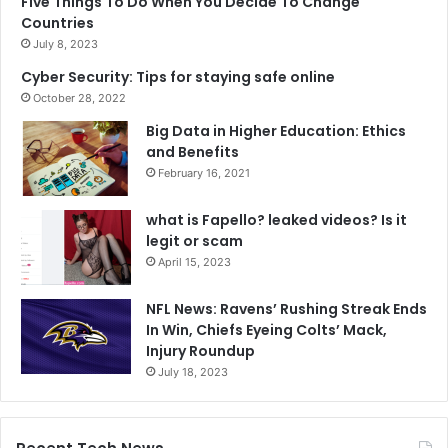
Five Things To Do When You Decide To Change
Countries
July 8, 2023
Cyber Security: Tips for staying safe online
October 28, 2022
Big Data in Higher Education: Ethics
and Benefits
February 16, 2021
what is Fapello? leaked videos? Is it
legit or scam
April 15, 2023
NFL News: Ravens’ Rushing Streak Ends
In Win, Chiefs Eyeing Colts’ Mack,
Injury Roundup
July 18, 2023