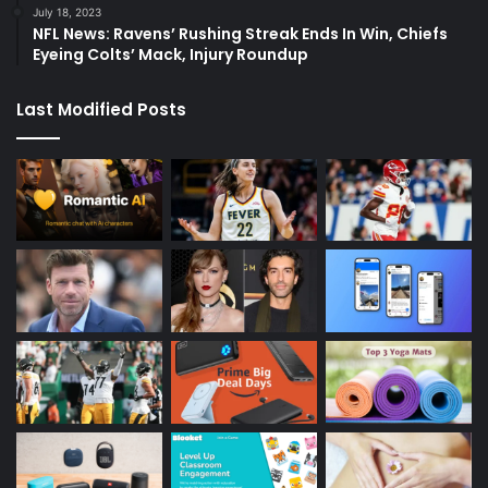
July 18, 2023
NFL News: Ravens’ Rushing Streak Ends In Win, Chiefs
Eyeing Colts’ Mack, Injury Roundup
Last Modified Posts