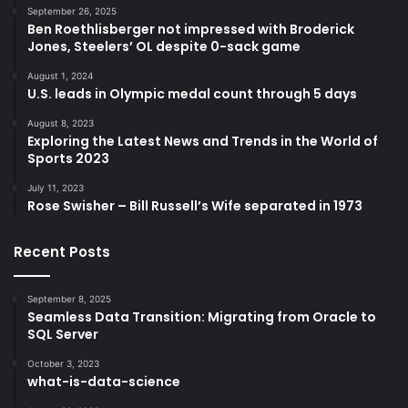
September 26, 2025
Ben Roethlisberger not impressed with Broderick
Jones, Steelers’ OL despite 0-sack game
August 1, 2024
U.S. leads in Olympic medal count through 5 days
August 8, 2023
Exploring the Latest News and Trends in the World of
Sports 2023
July 11, 2023
Rose Swisher – Bill Russell’s Wife separated in 1973
Recent Posts
September 8, 2025
Seamless Data Transition: Migrating from Oracle to
SQL Server
October 3, 2023
what-is-data-science