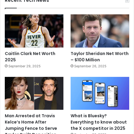
Recent Tech News
Caitlin Clark Net Worth
Taylor Sheridan Net Worth
2025
– $100 Million
September 29, 2025
September 26, 2025
Man Arrested at Travis
What is Bluesky?
Kelce’s Home After
Everything to know about
Jumping Fence to Serve
the X competitor in 2025