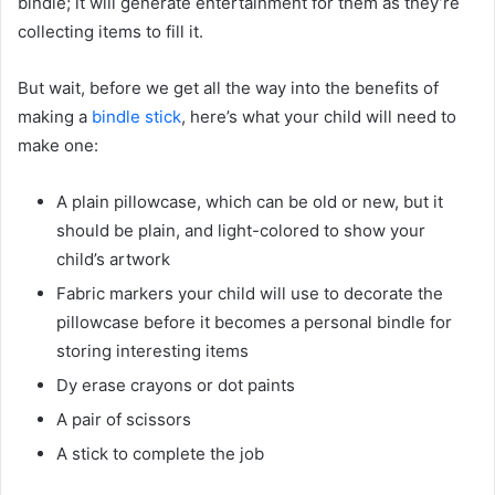
bindle; it will generate entertainment for them as they’re
collecting items to fill it.
But wait, before we get all the way into the benefits of
making a
bindle stick
, here’s what your child will need to
make one:
A plain pillowcase, which can be old or new, but it
should be plain, and light-colored to show your
child’s artwork
Fabric markers your child will use to decorate the
pillowcase before it becomes a personal bindle for
storing interesting items
Dy erase crayons or dot paints
A pair of scissors
A stick to complete the job