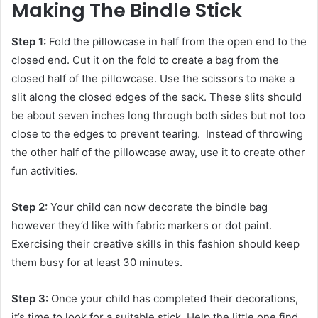
Making The Bindle Stick
Step 1:
Fold the pillowcase in half from the open end to the
closed end. Cut it on the fold to create a bag from the
closed half of the pillowcase. Use the scissors to make a
slit along the closed edges of the sack. These slits should
be about seven inches long through both sides but not too
close to the edges to prevent tearing. Instead of throwing
the other half of the pillowcase away, use it to create other
fun activities.
Step 2:
Your child can now decorate the bindle bag
however they’d like with fabric markers or dot paint.
Exercising their creative skills in this fashion should keep
them busy for at least 30 minutes.
Step 3:
Once your child has completed their decorations,
it’s time to look for a suitable stick. Help the little one find