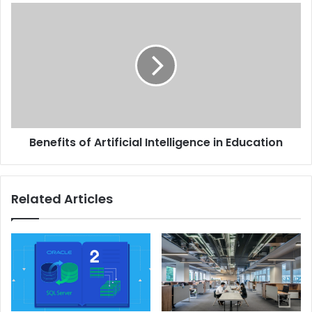
Benefits of Artificial Intelligence in Education
Related Articles