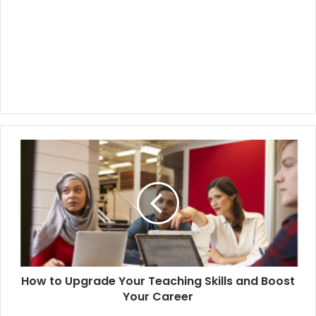
How to Upgrade Your Teaching Skills and Boost
Your Career