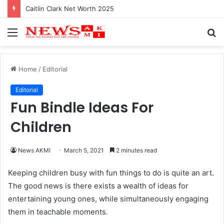
Caitlin Clark Net Worth 2025
Menu
S
fo
Home
/
Editorial
Editorial
Fun Bindle Ideas For
Children
News AKMI
March 5, 2021
2 minutes read
Keeping children busy with fun things to do is quite an art.
The good news is there exists a wealth of ideas for
entertaining young ones, while simultaneously engaging
them in teachable moments.