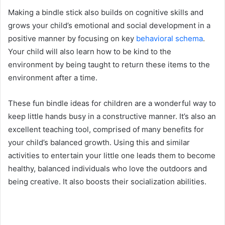
Making a bindle stick also builds on cognitive skills and
grows your child’s emotional and social development in a
positive manner by focusing on key
behavioral schema
.
Your child will also learn how to be kind to the
environment by being taught to return these items to the
environment after a time.
These fun bindle ideas for children are a wonderful way to
keep little hands busy in a constructive manner. It’s also an
excellent teaching tool, comprised of many benefits for
your child’s balanced growth. Using this and similar
activities to entertain your little one leads them to become
healthy, balanced individuals who love the outdoors and
being creative. It also boosts their socialization abilities.