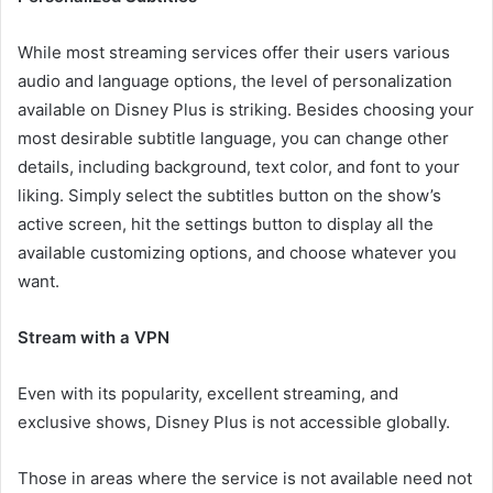
While most streaming services offer their users various
audio and language options, the level of personalization
available on Disney Plus is striking. Besides choosing your
most desirable subtitle language, you can change other
details, including background, text color, and font to your
liking. Simply select the subtitles button on the show’s
active screen, hit the settings button to display all the
available customizing options, and choose whatever you
want.
Stream with a VPN
Even with its popularity, excellent streaming, and
exclusive shows, Disney Plus is not accessible globally.
Those in areas where the service is not available need not