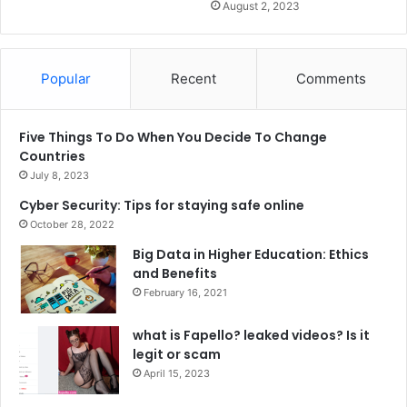
August 2, 2023
Popular
Recent
Comments
Five Things To Do When You Decide To Change
Countries
July 8, 2023
Cyber Security: Tips for staying safe online
October 28, 2022
Big Data in Higher Education: Ethics
and Benefits
February 16, 2021
what is Fapello? leaked videos? Is it
legit or scam
April 15, 2023