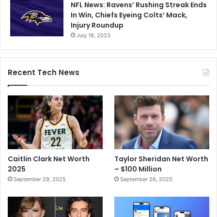
NFL News: Ravens’ Rushing Streak Ends
In Win, Chiefs Eyeing Colts’ Mack,
Injury Roundup
July 18, 2023
Recent Tech News
Caitlin Clark Net Worth
Taylor Sheridan Net Worth
2025
– $100 Million
September 29, 2025
September 26, 2025