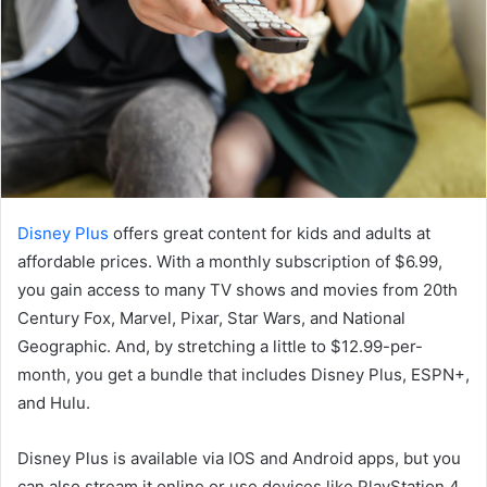
Disney Plus
offers great content for kids and adults at
affordable prices. With a monthly subscription of $6.99,
you gain access to many TV shows and movies from 20th
Century Fox, Marvel, Pixar, Star Wars, and National
Geographic. And, by stretching a little to $12.99-per-
month, you get a bundle that includes Disney Plus, ESPN+,
and Hulu.
Disney Plus is available via IOS and Android apps, but you
can also stream it online or use devices like PlayStation 4,