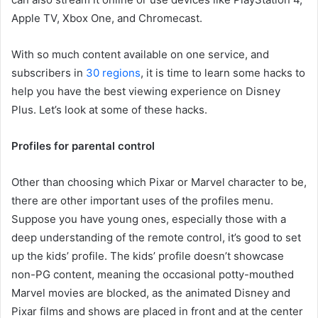
Apple TV, Xbox One, and Chromecast.
With so much content available on one service, and
subscribers in
30 regions
, it is time to learn some hacks to
help you have the best viewing experience on Disney
Plus. Let’s look at some of these hacks.
Profiles for parental control
Other than choosing which Pixar or Marvel character to be,
there are other important uses of the profiles menu.
Suppose you have young ones, especially those with a
deep understanding of the remote control, it’s good to set
up the kids’ profile. The kids’ profile doesn’t showcase
non-PG content, meaning the occasional potty-mouthed
Marvel movies are blocked, as the animated Disney and
Pixar films and shows are placed in front and at the center