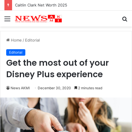
Caitlin Clark Net Worth 2025
Menu
S
fo
Home
/
Editorial
Editorial
Get the most out of your
Disney Plus experience
News AKMI
December 30, 2020
2 minutes read