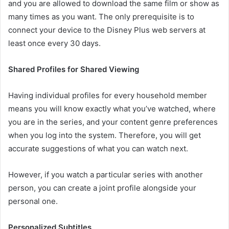
and you are allowed to download the same film or show as
many times as you want. The only prerequisite is to
connect your device to the Disney Plus web servers at
least once every 30 days.
Shared Profiles for Shared Viewing
Having individual profiles for every household member
means you will know exactly what you’ve watched, where
you are in the series, and your content genre preferences
when you log into the system. Therefore, you will get
accurate suggestions of what you can watch next.
However, if you watch a particular series with another
person, you can create a joint profile alongside your
personal one.
Personalized Subtitles