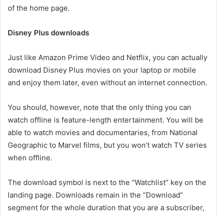
of the home page.
Disney Plus downloads
Just like Amazon Prime Video and Netflix, you can actually
download Disney Plus movies on your laptop or mobile
and enjoy them later, even without an internet connection.
You should, however, note that the only thing you can
watch offline is feature-length entertainment. You will be
able to watch movies and documentaries, from National
Geographic to Marvel films, but you won’t watch TV series
when offline.
The download symbol is next to the “Watchlist” key on the
landing page. Downloads remain in the “Download”
segment for the whole duration that you are a subscriber,