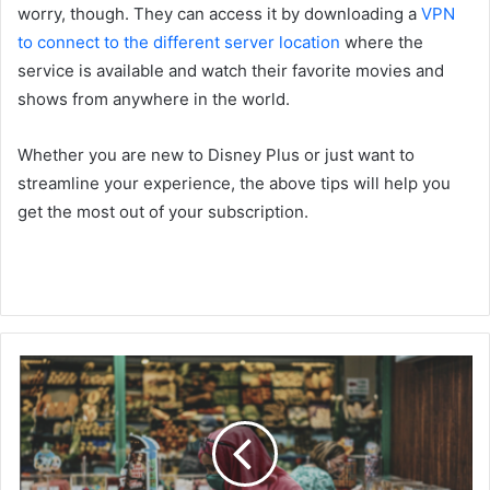
worry, though. They can access it by downloading a
VPN
to connect to the different server
location
where the
service is available and watch their favorite movies and
shows from anywhere in the world.
Whether you are new to Disney Plus or just want to
streamline your experience, the above tips will help you
get the most out of your subscription.