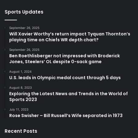
Sports Updates
September 26, 2025
Will Xavier Worthy’s return impact Tyquan Thornton’s
playing time on Chiefs WR depth chart?
September 26, 2025
Ben Roethlisberger not impressed with Broderick
Jones, Steelers’ OL despite 0-sack game
August 1, 2024
U.S. leads in Olympic medal count through 5 days
August 8, 2023
Exploring the Latest News and Trends in the World of
Sports 2023
July 11, 2023
Rose Swisher – Bill Russell’s Wife separated in 1973
Recent Posts