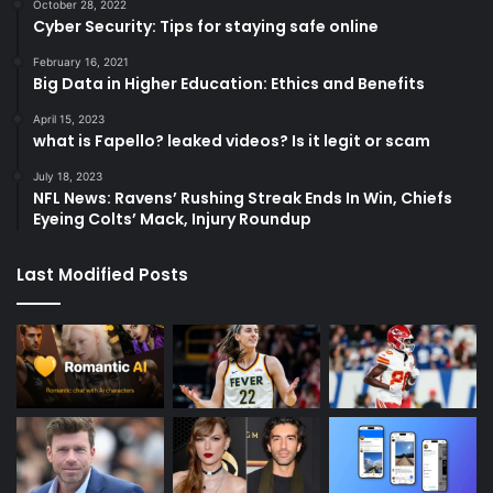
October 28, 2022
Cyber Security: Tips for staying safe online
February 16, 2021
Big Data in Higher Education: Ethics and Benefits
April 15, 2023
what is Fapello? leaked videos? Is it legit or scam
July 18, 2023
NFL News: Ravens’ Rushing Streak Ends In Win, Chiefs
Eyeing Colts’ Mack, Injury Roundup
Last Modified Posts