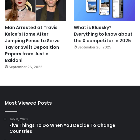
Man Arrested at Travis
What is Bluesky?
Kelce’s Home After
Everything to know about
Jumping Fence to Serve
the X competitor in 2025
Taylor Swift Deposition
September 26, 2025
Papers from Justin
Baldoni
September 26, 2025
Most Viewed Posts
July 8, 2023
Five Things To Do When You Decide To Change
Countries