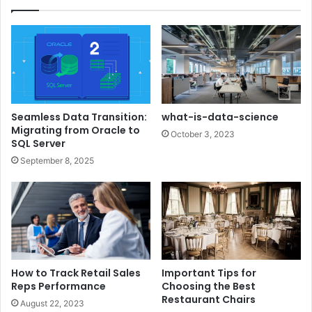
Seamless Data Transition:
what-is-data-science
Migrating from Oracle to
October 3, 2023
SQL Server
September 8, 2025
How to Track Retail Sales
Important Tips for
Reps Performance
Choosing the Best
Restaurant Chairs
August 22, 2023