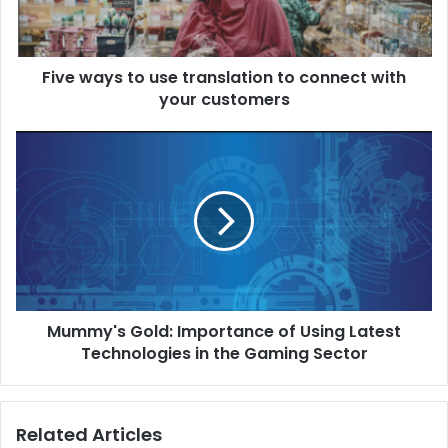
Five ways to use translation to connect with
your customers
Mummy's Gold: Importance of Using Latest
Technologies in the Gaming Sector
Related Articles