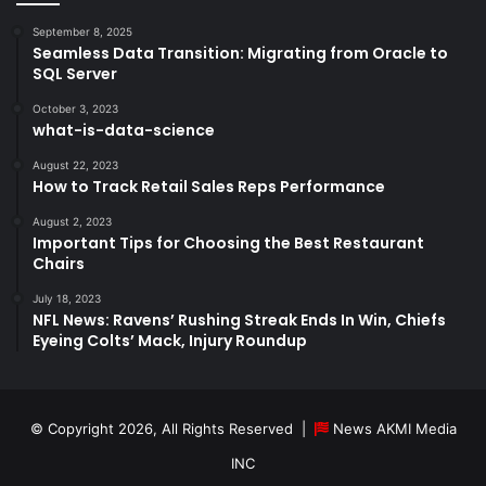
September 8, 2025
Seamless Data Transition: Migrating from Oracle to
SQL Server
October 3, 2023
what-is-data-science
August 22, 2023
How to Track Retail Sales Reps Performance
August 2, 2023
Important Tips for Choosing the Best Restaurant
Chairs
July 18, 2023
NFL News: Ravens’ Rushing Streak Ends In Win, Chiefs
Eyeing Colts’ Mack, Injury Roundup
© Copyright 2026, All Rights Reserved |
News AKMI Media
INC