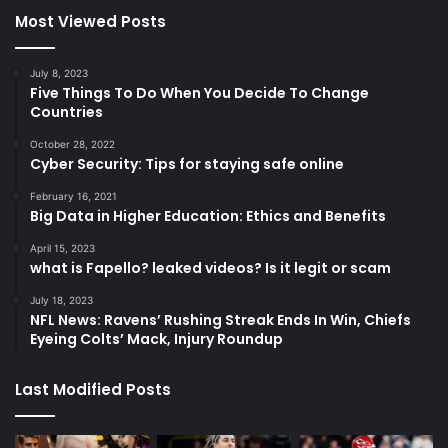
Most Viewed Posts
July 8, 2023
Five Things To Do When You Decide To Change
Countries
October 28, 2022
Cyber Security: Tips for staying safe online
February 16, 2021
Big Data in Higher Education: Ethics and Benefits
April 15, 2023
what is Fapello? leaked videos? Is it legit or scam
July 18, 2023
NFL News: Ravens’ Rushing Streak Ends In Win, Chiefs
Eyeing Colts’ Mack, Injury Roundup
Last Modified Posts