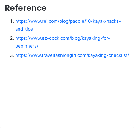
Reference
https://www.rei.com/blog/paddle/10-kayak-hacks-
and-tips
https://www.ez-dock.com/blog/kayaking-for-
beginners/
https://www.travelfashiongirl.com/kayaking-checklist/