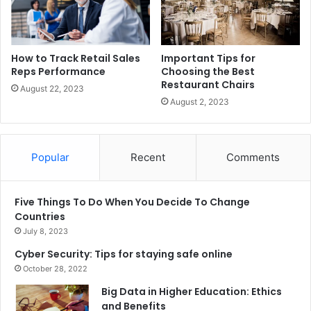
How to Track Retail Sales
Important Tips for
Reps Performance
Choosing the Best
Restaurant Chairs
August 22, 2023
August 2, 2023
Popular
Recent
Comments
Five Things To Do When You Decide To Change
Countries
July 8, 2023
Cyber Security: Tips for staying safe online
October 28, 2022
Big Data in Higher Education: Ethics
and Benefits