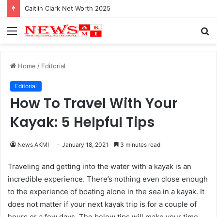
Caitlin Clark Net Worth 2025
Menu
S
fo
Home
/
Editorial
Editorial
How To Travel With Your
Kayak: 5 Helpful Tips
News AKMI
January 18, 2021
3 minutes read
Traveling and getting into the water with a kayak is an
incredible experience. There’s nothing even close enough
to the experience of boating alone in the sea in a kayak. It
does not matter if your next kayak trip is for a couple of
hours or a few days. The below tips will make your time