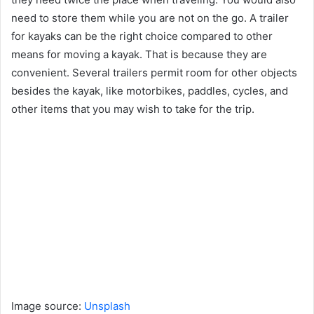
need to store them while you are not on the go. A trailer
for kayaks can be the right choice compared to other
means for moving a kayak. That is because they are
convenient. Several trailers permit room for other objects
besides the kayak, like motorbikes, paddles, cycles, and
other items that you may wish to take for the trip.
Image source:
Unsplash