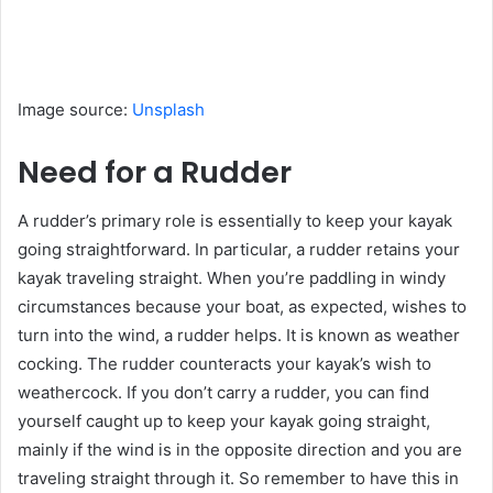
Image source:
Unsplash
Need for a Rudder
A rudder’s primary role is essentially to keep your kayak
going straightforward. In particular, a rudder retains your
kayak traveling straight. When you’re paddling in windy
circumstances because your boat, as expected, wishes to
turn into the wind, a rudder helps. It is known as weather
cocking. The rudder counteracts your kayak’s wish to
weathercock. If you don’t carry a rudder, you can find
yourself caught up to keep your kayak going straight,
mainly if the wind is in the opposite direction and you are
traveling straight through it. So remember to have this in