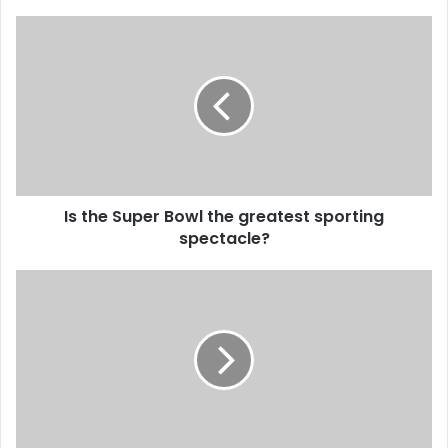
Is the Super Bowl the greatest sporting
spectacle?