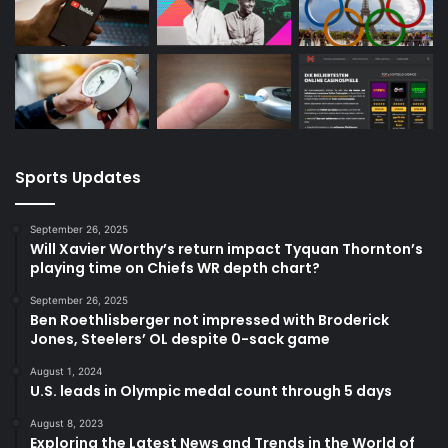
Sports Updates
September 26, 2025
Will Xavier Worthy’s return impact Tyquan Thornton’s
playing time on Chiefs WR depth chart?
September 26, 2025
Ben Roethlisberger not impressed with Broderick
Jones, Steelers’ OL despite 0-sack game
August 1, 2024
U.S. leads in Olympic medal count through 5 days
August 8, 2023
Exploring the Latest News and Trends in the World of