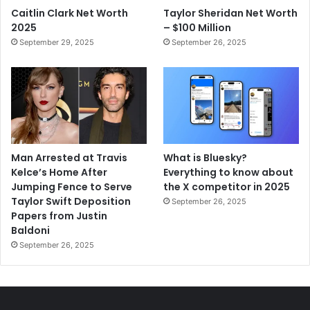
Caitlin Clark Net Worth
Taylor Sheridan Net Worth
2025
– $100 Million
September 29, 2025
September 26, 2025
Man Arrested at Travis
What is Bluesky?
Kelce’s Home After
Everything to know about
Jumping Fence to Serve
the X competitor in 2025
Taylor Swift Deposition
September 26, 2025
Papers from Justin
Baldoni
September 26, 2025