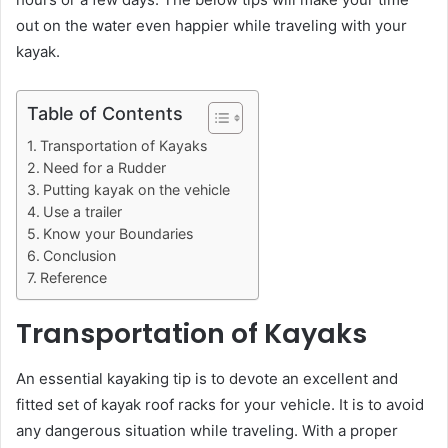
out on the water even happier while traveling with your
kayak.
Table of Contents
Transportation of Kayaks
Need for a Rudder
Putting kayak on the vehicle
Use a trailer
Know your Boundaries
Conclusion
Reference
Transportation of Kayaks
An essential kayaking tip is to devote an excellent and
fitted set of kayak roof racks for your vehicle. It is to avoid
any dangerous situation while traveling. With a proper