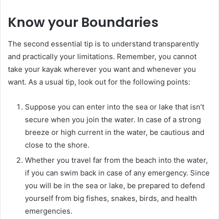
Know your Boundaries
The second essential tip is to understand transparently
and practically your limitations. Remember, you cannot
take your kayak wherever you want and whenever you
want. As a usual tip, look out for the following points:
Suppose you can enter into the sea or lake that isn’t
secure when you join the water. In case of a strong
breeze or high current in the water, be cautious and
close to the shore.
Whether you travel far from the beach into the water,
if you can swim back in case of any emergency. Since
you will be in the sea or lake, be prepared to defend
yourself from big fishes, snakes, birds, and health
emergencies.