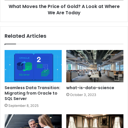
What Moves the Price of Gold? A Look at Where
We Are Today
Related Articles
Seamless Data Transition:
what-is-data-science
Migrating from Oracle to
October 3, 2023
SQL Server
September 8, 2025