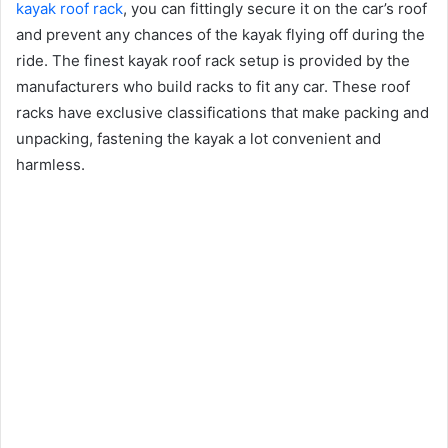
kayak roof rack
, you can fittingly secure it on the car’s roof
and prevent any chances of the kayak flying off during the
ride. The finest kayak roof rack setup is provided by the
manufacturers who build racks to fit any car. These roof
racks have exclusive classifications that make packing and
unpacking, fastening the kayak a lot convenient and
harmless.