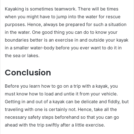
Kayaking is sometimes teamwork. There will be times
when you might have to jump into the water for rescue
purposes. Hence, always be prepared for such a situation
in the water. One good thing you can do to know your
boundaries better is an exercise in and outside your kayak
in a smaller water-body before you ever want to do it in
the sea or lakes.
Conclusion
Before you learn how to go on a trip with a kayak, you
must know how to load and untie it from your vehicle.
Getting in and out of a kayak can be delicate and fiddly, but
traveling with one is certainly not. Hence, take all the
necessary safety steps beforehand so that you can go
ahead with the trip swiftly after a little exercise.