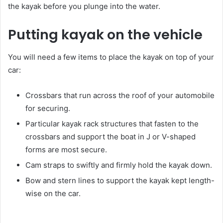
the kayak before you plunge into the water.
Putting kayak on the vehicle
You will need a few items to place the kayak on top of your
car:
Crossbars that run across the roof of your automobile
for securing.
Particular kayak rack structures that fasten to the
crossbars and support the boat in J or V-shaped
forms are most secure.
Cam straps to swiftly and firmly hold the kayak down.
Bow and stern lines to support the kayak kept length-
wise on the car.