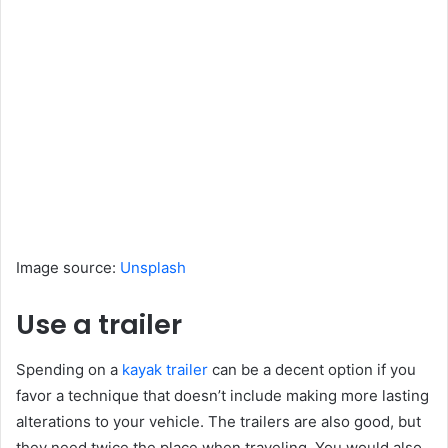
Image source:
Unsplash
Use a trailer
Spending on a
kayak trailer
can be a decent option if you
favor a technique that doesn’t include making more lasting
alterations to your vehicle. The trailers are also good, but
they need twice the place when traveling. You would also