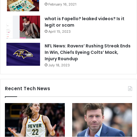
February 16, 2021
what is Fapello? leaked videos? Is it
legit or scam
April 15, 2023
NFL News: Ravens’ Rushing Streak Ends
In Win, Chiefs Eyeing Colts’ Mack,
Injury Roundup
July 18, 2023
Recent Tech News