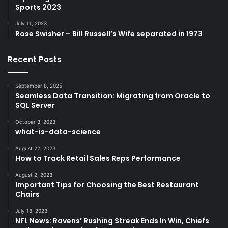
Sports 2023
July 11, 2023
Rose Swisher – Bill Russell’s Wife separated in 1973
Recent Posts
September 8, 2025
Seamless Data Transition: Migrating from Oracle to
SQL Server
October 3, 2023
what-is-data-science
August 22, 2023
How to Track Retail Sales Reps Performance
August 2, 2023
Important Tips for Choosing the Best Restaurant
Chairs
July 18, 2023
NFL News: Ravens’ Rushing Streak Ends In Win, Chiefs