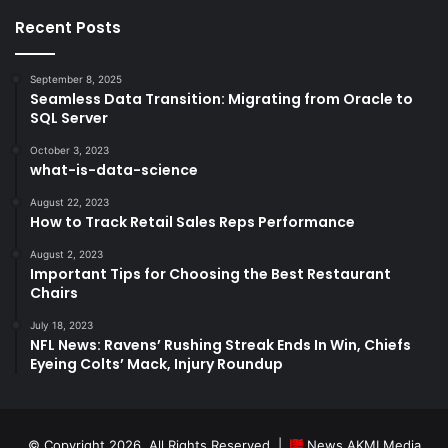
Recent Posts
September 8, 2025
Seamless Data Transition: Migrating from Oracle to
SQL Server
October 3, 2023
what-is-data-science
August 22, 2023
How to Track Retail Sales Reps Performance
August 2, 2023
Important Tips for Choosing the Best Restaurant
Chairs
July 18, 2023
NFL News: Ravens’ Rushing Streak Ends In Win, Chiefs
Eyeing Colts’ Mack, Injury Roundup
© Copyright 2026, All Rights Reserved |
News AKMI Media