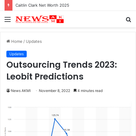
Caitlin Clark Net Worth 2025
Menu
S
fo
Home
/
Updates
Updates
Outsourcing Trends 2023:
Leobit Predictions
News AKMI
November 8, 2022
4 minutes read