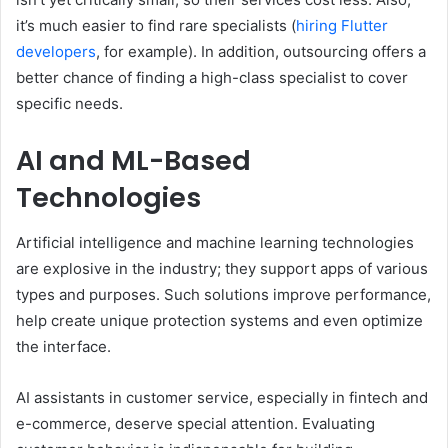
it’s much easier to find rare specialists (
hiring Flutter
developers
, for example). In addition, outsourcing offers a
better chance of finding a high-class specialist to cover
specific needs.
AI and ML-Based
Technologies
Artificial intelligence and machine learning technologies
are explosive in the industry; they support apps of various
types and purposes. Such solutions improve performance,
help create unique protection systems and even optimize
the interface.
AI assistants in customer service, especially in fintech and
e-commerce, deserve special attention. Evaluating