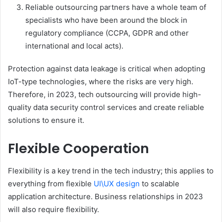
Reliable outsourcing partners have a whole team of
specialists who have been around the block in
regulatory compliance (CCPA, GDPR and other
international and local acts).
Protection against data leakage is critical when adopting
IoT-type technologies, where the risks are very high.
Therefore, in 2023, tech outsourcing will provide high-
quality data security control services and create reliable
solutions to ensure it.
Flexible Cooperation
Flexibility is a key trend in the tech industry; this applies to
everything from flexible
UI\UX design
to scalable
application architecture. Business relationships in 2023
will also require flexibility.