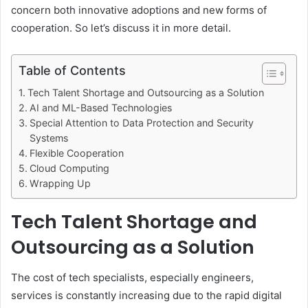
concern both innovative adoptions and new forms of
cooperation. So let’s discuss it in more detail.
Table of Contents
Tech Talent Shortage and Outsourcing as a Solution
AI and ML-Based Technologies
Special Attention to Data Protection and Security
Systems
Flexible Cooperation
Cloud Computing
Wrapping Up
Tech Talent Shortage and
Outsourcing as a Solution
The cost of tech specialists, especially engineers,
services is constantly increasing due to the rapid digital