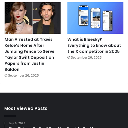
Man Arrested at Travis
What is Bluesky?
Kelce’s Home After
Everything to know about
Jumping Fence to Serve
the X competitor in 2025
Taylor Swift Deposition
September 26, 2025
Papers from Justin
Baldoni
September 26, 2025
Most Viewed Posts
July 8, 2023