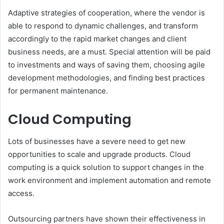
Adaptive strategies of cooperation, where the vendor is
able to respond to dynamic challenges, and transform
accordingly to the rapid market changes and client
business needs, are a must. Special attention will be paid
to investments and ways of saving them, choosing agile
development methodologies, and finding best practices
for permanent maintenance.
Cloud Computing
Lots of businesses have a severe need to get new
opportunities to scale and upgrade products. Cloud
computing is a quick solution to support changes in the
work environment and implement automation and remote
access.
Outsourcing partners have shown their effectiveness in