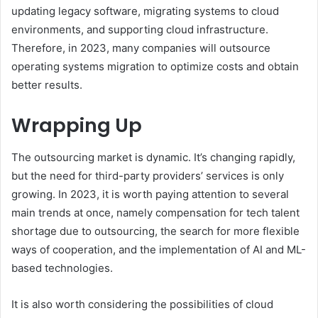
updating legacy software, migrating systems to cloud
environments, and supporting cloud infrastructure.
Therefore, in 2023, many companies will outsource
operating systems migration to optimize costs and obtain
better results.
Wrapping Up
The outsourcing market is dynamic. It’s changing rapidly,
but the need for third-party providers’ services is only
growing. In 2023, it is worth paying attention to several
main trends at once, namely compensation for tech talent
shortage due to outsourcing, the search for more flexible
ways of cooperation, and the implementation of AI and ML-
based technologies.
It is also worth considering the possibilities of cloud