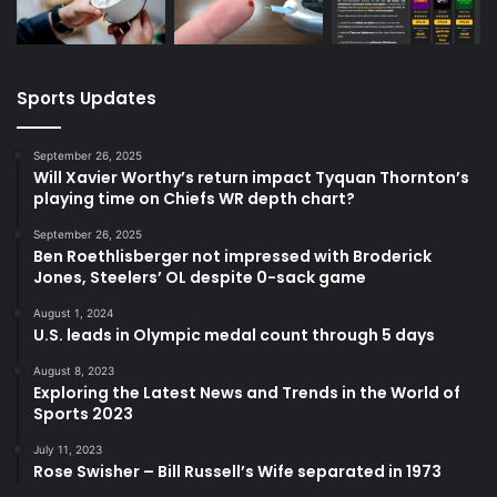
Sports Updates
September 26, 2025
Will Xavier Worthy’s return impact Tyquan Thornton’s
playing time on Chiefs WR depth chart?
September 26, 2025
Ben Roethlisberger not impressed with Broderick
Jones, Steelers’ OL despite 0-sack game
August 1, 2024
U.S. leads in Olympic medal count through 5 days
August 8, 2023
Exploring the Latest News and Trends in the World of
Sports 2023
July 11, 2023
Rose Swisher – Bill Russell’s Wife separated in 1973