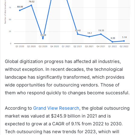
Global digitization progress has affected all industries,
without exception. In recent decades, the technological
landscape has significantly transformed, which provides
wide opportunities for outsourcing vendors. Those of
them who respond quickly to changes become successful.
According to
Grand View Research
, the global outsourcing
market was valued at $245.9 billion in 2021 and is
expected to grow at a CAGR of 9.1% from 2022 to 2030.
Tech outsourcing has new trends for 2023, which will