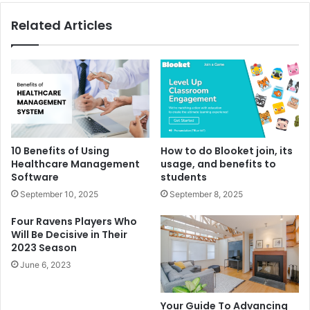
Related Articles
10 Benefits of Using
How to do Blooket join, its
Healthcare Management
usage, and benefits to
Software
students
September 10, 2025
September 8, 2025
Four Ravens Players Who
Will Be Decisive in Their
2023 Season
June 6, 2023
Your Guide To Advancing