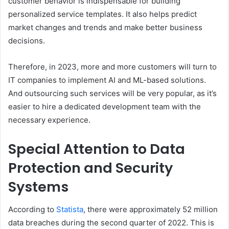
customer behavior is indispensable for building
personalized service templates. It also helps predict
market changes and trends and make better business
decisions.
Therefore, in 2023, more and more customers will turn to
IT companies to implement AI and ML-based solutions.
And outsourcing such services will be very popular, as it’s
easier to hire a dedicated development team with the
necessary experience.
Special Attention to Data
Protection and Security
Systems
According to
Statista
, there were approximately 52 million
data breaches during the second quarter of 2022. This is