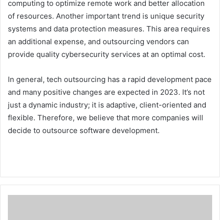
computing to optimize remote work and better allocation
of resources. Another important trend is unique security
systems and data protection measures. This area requires
an additional expense, and outsourcing vendors can
provide quality cybersecurity services at an optimal cost.
In general, tech outsourcing has a rapid development pace
and many positive changes are expected in 2023. It’s not
just a dynamic industry; it is adaptive, client-oriented and
flexible. Therefore, we believe that more companies will
decide to outsource software development.