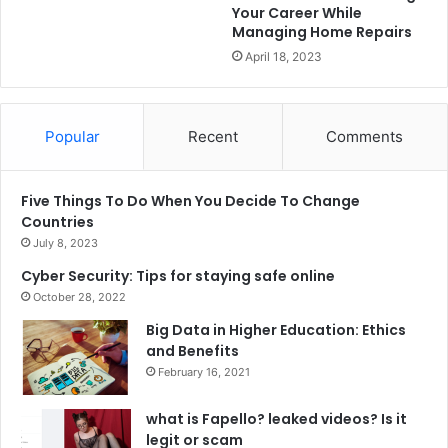
Your Career While
Managing Home Repairs
April 18, 2023
Popular
Recent
Comments
Five Things To Do When You Decide To Change
Countries
July 8, 2023
Cyber Security: Tips for staying safe online
October 28, 2022
Big Data in Higher Education: Ethics
and Benefits
February 16, 2021
what is Fapello? leaked videos? Is it
legit or scam