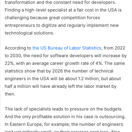
transformation and the constant need for developers.
Finding a high-level specialist at a fair cost in the USA is
challenging because great competition forces
entrepreneurs to digitize and regularly implement new
technological solutions.
According to
the US Bureau of Labor Statistics
, from 2022
to 2030, the need for software developers will increase by
22%, with an average career growth rate of 4%. The same
statistics show that by 2026 the number of technical
engineers in the USA will be about 1.2 million, but about
half a million will have already left the labor market by
then.
The lack of specialists leads to pressure on the budgets.
And the only profitable solution in his case is outsourcing.
In Eastern Europe, for example, the number of engineers
isn’t yet critically small, so their services cost less. Also,