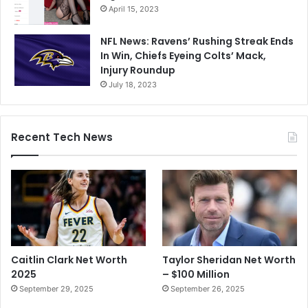
April 15, 2023
NFL News: Ravens’ Rushing Streak Ends
In Win, Chiefs Eyeing Colts’ Mack,
Injury Roundup
July 18, 2023
Recent Tech News
Caitlin Clark Net Worth
Taylor Sheridan Net Worth
2025
– $100 Million
September 29, 2025
September 26, 2025