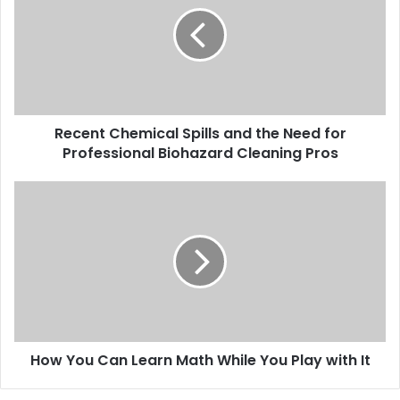
Recent Chemical Spills and the Need for
Professional Biohazard Cleaning Pros
How You Can Learn Math While You Play with It