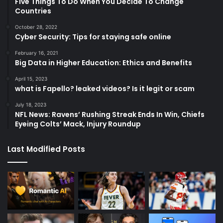
Five Things To Do When You Decide To Change
Countries
October 28, 2022
Cyber Security: Tips for staying safe online
February 16, 2021
Big Data in Higher Education: Ethics and Benefits
April 15, 2023
what is Fapello? leaked videos? Is it legit or scam
July 18, 2023
NFL News: Ravens’ Rushing Streak Ends In Win, Chiefs
Eyeing Colts’ Mack, Injury Roundup
Last Modified Posts