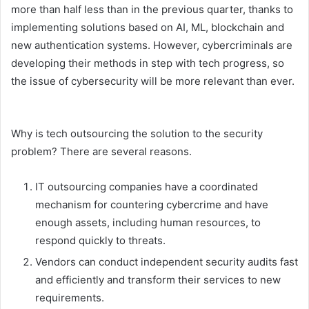
more than half less than in the previous quarter, thanks to
implementing solutions based on AI, ML, blockchain and
new authentication systems. However, cybercriminals are
developing their methods in step with tech progress, so
the issue of cybersecurity will be more relevant than ever.
Why is tech outsourcing the solution to the security
problem? There are several reasons.
IT outsourcing companies have a coordinated
mechanism for countering cybercrime and have
enough assets, including human resources, to
respond quickly to threats.
Vendors can conduct independent security audits fast
and efficiently and transform their services to new
requirements.