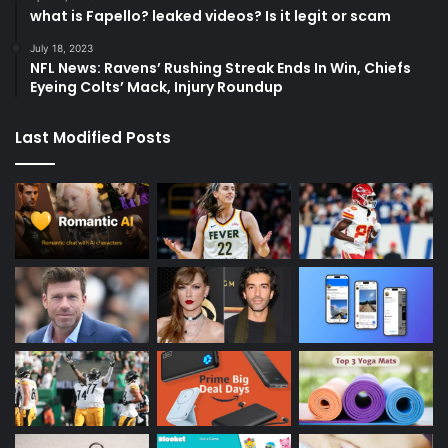
what is Fapello? leaked videos? Is it legit or scam
July 18, 2023
NFL News: Ravens’ Rushing Streak Ends In Win, Chiefs
Eyeing Colts’ Mack, Injury Roundup
Last Modified Posts