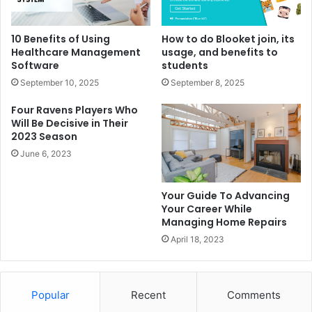
10 Benefits of Using
How to do Blooket join, its
Healthcare Management
usage, and benefits to
Software
students
September 10, 2025
September 8, 2025
Four Ravens Players Who
Will Be Decisive in Their
2023 Season
June 6, 2023
Your Guide To Advancing
Your Career While
Managing Home Repairs
April 18, 2023
Popular
Recent
Comments