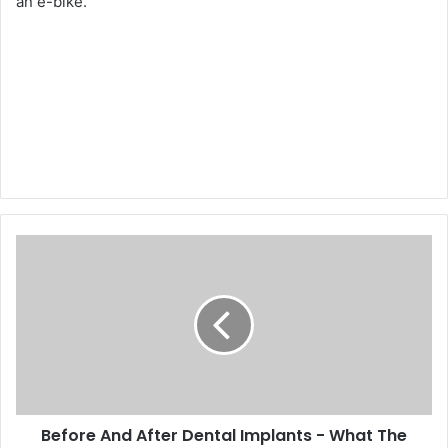
an e-bike.
Before And After Dental Implants - What The