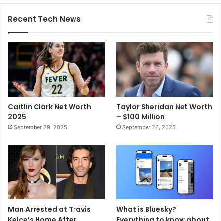
Recent Tech News
Caitlin Clark Net Worth
Taylor Sheridan Net Worth
2025
– $100 Million
September 29, 2025
September 26, 2025
Man Arrested at Travis
What is Bluesky?
Kelce’s Home After
Everything to know about