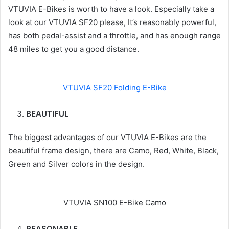
VTUVIA E-Bikes is worth to have a look. Especially take a
look at our VTUVIA SF20 please, It’s reasonably powerful,
has both pedal-assist and a throttle, and has enough range
48 miles to get you a good distance.
VTUVIA SF20 Folding E-Bike
BEAUTIFUL
The biggest advantages of our VTUVIA E-Bikes are the
beautiful frame design, there are Camo, Red, White, Black,
Green and Silver colors in the design.
VTUVIA SN100 E-Bike Camo
REASONABLE