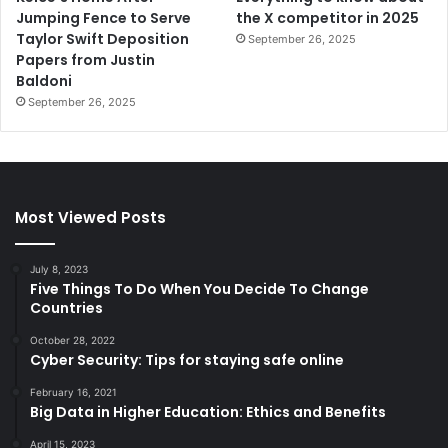
Jumping Fence to Serve
the X competitor in 2025
Taylor Swift Deposition
September 26, 2025
Papers from Justin
Baldoni
September 26, 2025
Most Viewed Posts
July 8, 2023
Five Things To Do When You Decide To Change
Countries
October 28, 2022
Cyber Security: Tips for staying safe online
February 16, 2021
Big Data in Higher Education: Ethics and Benefits
April 15, 2023