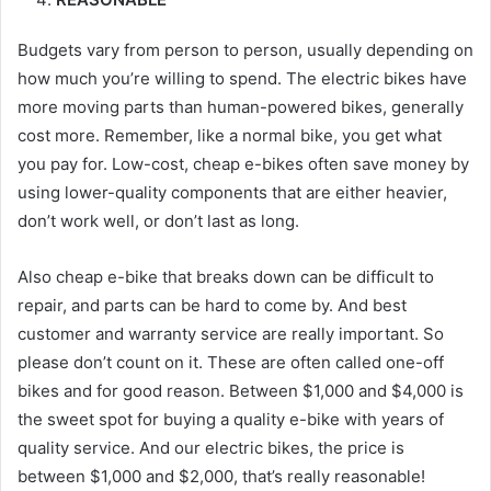
Budgets vary from person to person, usually depending on
how much you’re willing to spend. The electric bikes have
more moving parts than human-powered bikes, generally
cost more. Remember, like a normal bike, you get what
you pay for. Low-cost, cheap e-bikes often save money by
using lower-quality components that are either heavier,
don’t work well, or don’t last as long.
Also cheap e-bike that breaks down can be difficult to
repair, and parts can be hard to come by. And best
customer and warranty service are really important. So
please don’t count on it. These are often called one-off
bikes and for good reason. Between $1,000 and $4,000 is
the sweet spot for buying a quality e-bike with years of
quality service. And our electric bikes, the price is
between $1,000 and $2,000, that’s really reasonable!