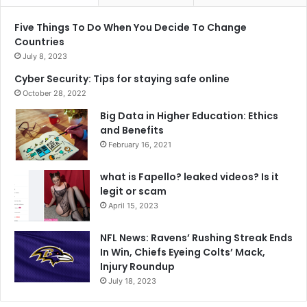
Five Things To Do When You Decide To Change
Countries
July 8, 2023
Cyber Security: Tips for staying safe online
October 28, 2022
Big Data in Higher Education: Ethics
and Benefits
February 16, 2021
what is Fapello? leaked videos? Is it
legit or scam
April 15, 2023
NFL News: Ravens’ Rushing Streak Ends
In Win, Chiefs Eyeing Colts’ Mack,
Injury Roundup
July 18, 2023