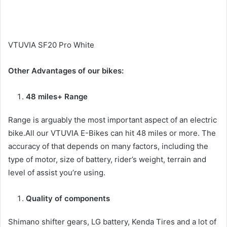
VTUVIA SF20 Pro White
Other Advantages of our bikes:
48 miles+ Range
Range is arguably the most important aspect of an electric
bike.All our VTUVIA E-Bikes can hit 48 miles or more. The
accuracy of that depends on many factors, including the
type of motor, size of battery, rider’s weight, terrain and
level of assist you’re using.
Quality of components
Shimano shifter gears, LG battery, Kenda Tires and a lot of