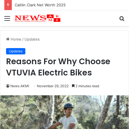
Caitlin Clark Net Worth 2025
Menu
S
fo
Home
/
Updates
Updates
Reasons For Why Choose
VTUVIA Electric Bikes
News AKMI
November 29, 2022
2 minutes read