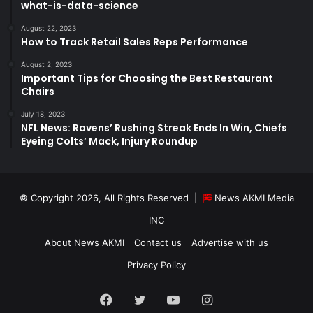
what-is-data-science
August 22, 2023
How to Track Retail Sales Reps Performance
August 2, 2023
Important Tips for Choosing the Best Restaurant
Chairs
July 18, 2023
NFL News: Ravens’ Rushing Streak Ends In Win, Chiefs
Eyeing Colts’ Mack, Injury Roundup
© Copyright 2026, All Rights Reserved |
News AKMI Media
INC
About News AKMI
Contact us
Advertise with us
Privacy Policy
Facebook
Twitter
YouTube
Instagram