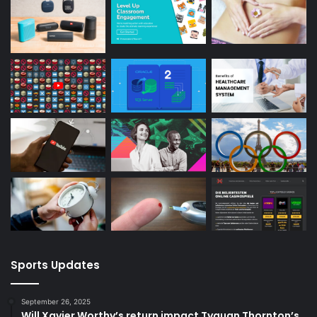
Sports Updates
September 26, 2025
Will Xavier Worthy’s return impact Tyquan Thornton’s