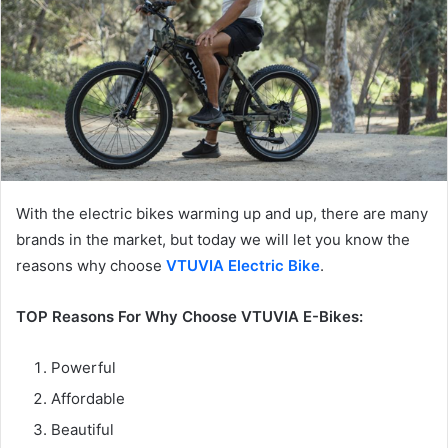
With the electric bikes warming up and up, there are many
brands in the market, but today we will let you know the
reasons why choose
VTUVIA Electric Bike
.
TOP Reasons For Why Choose VTUVIA E-Bikes:
Powerful
Affordable
Beautiful