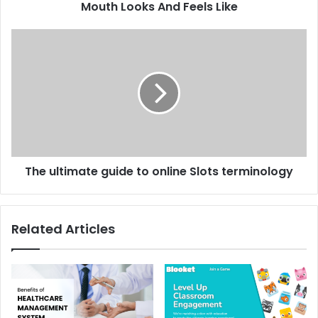
Mouth Looks And Feels Like
The ultimate guide to online Slots terminology
Related Articles