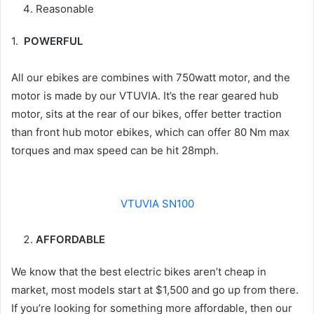
Reasonable
1.
POWERFUL
All our ebikes are combines with 750watt motor, and the
motor is made by our VTUVIA. It’s the rear geared hub
motor, sits at the rear of our bikes, offer better traction
than front hub motor ebikes, which can offer 80 Nm max
torques and max speed can be hit 28mph.
VTUVIA SN100
AFFORDABLE
We know that the best electric bikes aren’t cheap in
market, most models start at $1,500 and go up from there.
If you’re looking for something more affordable, then our