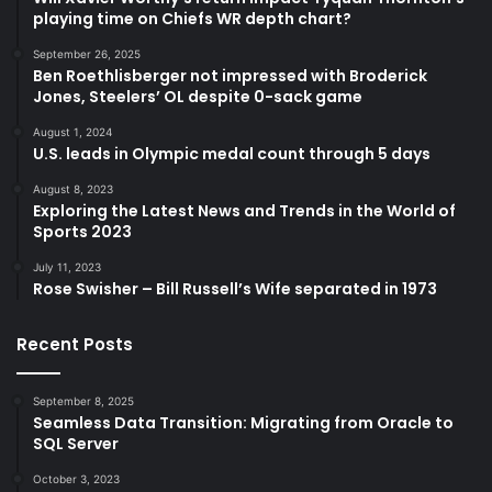
playing time on Chiefs WR depth chart?
September 26, 2025
Ben Roethlisberger not impressed with Broderick
Jones, Steelers’ OL despite 0-sack game
August 1, 2024
U.S. leads in Olympic medal count through 5 days
August 8, 2023
Exploring the Latest News and Trends in the World of
Sports 2023
July 11, 2023
Rose Swisher – Bill Russell’s Wife separated in 1973
Recent Posts
September 8, 2025
Seamless Data Transition: Migrating from Oracle to
SQL Server
October 3, 2023