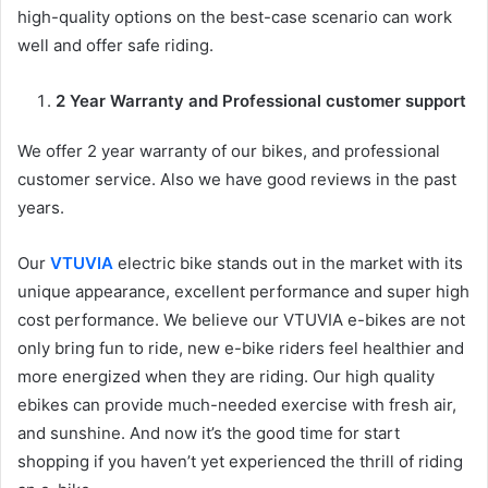
high-quality options on the best-case scenario can work
well and offer safe riding.
2 Year Warranty and Professional customer support
We offer 2 year warranty of our bikes, and professional
customer service. Also we have good reviews in the past
years.
Our
VTUVIA
electric bike stands out in the market with its
unique appearance, excellent performance and super high
cost performance. We believe our VTUVIA e-bikes are not
only bring fun to ride, new e-bike riders feel healthier and
more energized when they are riding. Our high quality
ebikes can provide much-needed exercise with fresh air,
and sunshine. And now it’s the good time for start
shopping if you haven’t yet experienced the thrill of riding