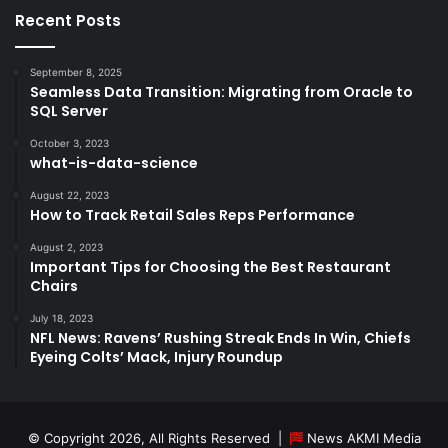
Recent Posts
September 8, 2025
Seamless Data Transition: Migrating from Oracle to
SQL Server
October 3, 2023
what-is-data-science
August 22, 2023
How to Track Retail Sales Reps Performance
August 2, 2023
Important Tips for Choosing the Best Restaurant
Chairs
July 18, 2023
NFL News: Ravens’ Rushing Streak Ends In Win, Chiefs
Eyeing Colts’ Mack, Injury Roundup
© Copyright 2026, All Rights Reserved |
News AKMI Media