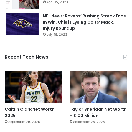
April 15, 2023
NFL News: Ravens’ Rushing Streak Ends
In Win, Chiefs Eyeing Colts’ Mack,
Injury Roundup
July 18, 2023
Recent Tech News
Caitlin Clark Net Worth
Taylor Sheridan Net Worth
2025
– $100 Million
September 29, 2025
September 26, 2025