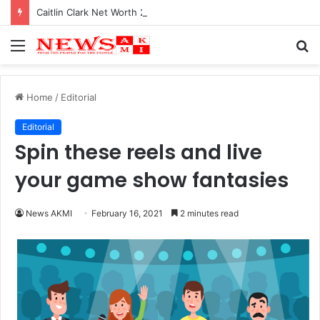
Caitlin Clark Net Worth 2025
Menu
S
fo
Home
/
Editorial
Editorial
Spin these reels and live
your game show fantasies
News AKMI
February 16, 2021
2 minutes read