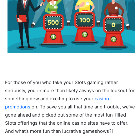
For those of you who take your Slots gaming rather
seriously, you’re more than likely always on the lookout for
something new and exciting to use your
casino
promotions
on. To save you all that time and trouble, we’ve
gone ahead and picked out some of the most fun-filled
Slots offerings that the online casino sites have to offer.
And what’s more fun than lucrative gameshows?!