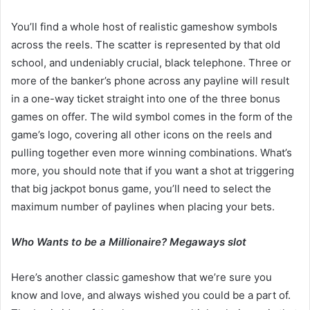
You’ll find a whole host of realistic gameshow symbols
across the reels. The scatter is represented by that old
school, and undeniably crucial, black telephone. Three or
more of the banker’s phone across any payline will result
in a one-way ticket straight into one of the three bonus
games on offer. The wild symbol comes in the form of the
game’s logo, covering all other icons on the reels and
pulling together even more winning combinations. What’s
more, you should note that if you want a shot at triggering
that big jackpot bonus game, you’ll need to select the
maximum number of paylines when placing your bets.
Who Wants to be a Millionaire? Megaways slot
Here’s another classic gameshow that we’re sure you
know and love, and always wished you could be a part of.