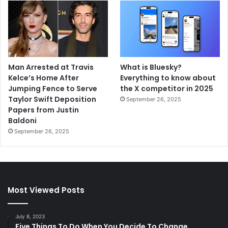
Man Arrested at Travis
What is Bluesky?
Kelce’s Home After
Everything to know about
Jumping Fence to Serve
the X competitor in 2025
Taylor Swift Deposition
September 26, 2025
Papers from Justin
Baldoni
September 26, 2025
Most Viewed Posts
July 8, 2023
Five Things To Do When You Decide To Change