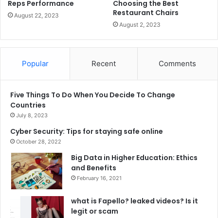
Reps Performance
Choosing the Best
Restaurant Chairs
August 22, 2023
August 2, 2023
Popular
Recent
Comments
Five Things To Do When You Decide To Change
Countries
July 8, 2023
Cyber Security: Tips for staying safe online
October 28, 2022
Big Data in Higher Education: Ethics
and Benefits
February 16, 2021
what is Fapello? leaked videos? Is it
legit or scam