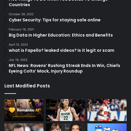
Countries
October 28, 2022
Cyber Security: Tips for staying safe online
February 16, 2021
Big Data in Higher Education: Ethics and Benefits
April 15, 2023
what is Fapello? leaked videos? Is it legit or scam
July 18, 2023
NFL News: Ravens’ Rushing Streak Ends In Win, Chiefs
Eyeing Colts’ Mack, Injury Roundup
Last Modified Posts