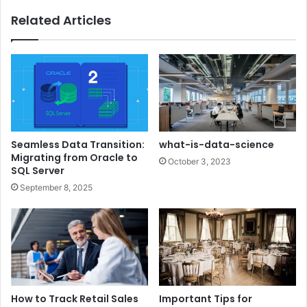
Related Articles
Seamless Data Transition:
what-is-data-science
Migrating from Oracle to
October 3, 2023
SQL Server
September 8, 2025
How to Track Retail Sales
Important Tips for