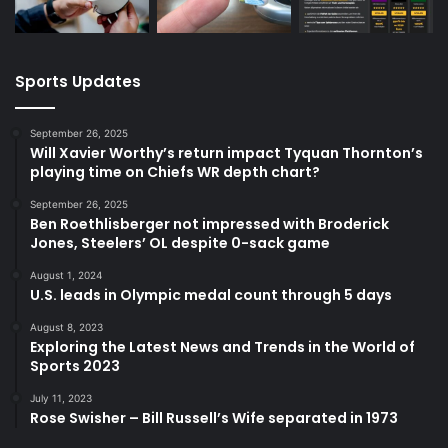
Sports Updates
September 26, 2025
Will Xavier Worthy’s return impact Tyquan Thornton’s
playing time on Chiefs WR depth chart?
September 26, 2025
Ben Roethlisberger not impressed with Broderick
Jones, Steelers’ OL despite 0-sack game
August 1, 2024
U.S. leads in Olympic medal count through 5 days
August 8, 2023
Exploring the Latest News and Trends in the World of
Sports 2023
July 11, 2023
Rose Swisher – Bill Russell’s Wife separated in 1973