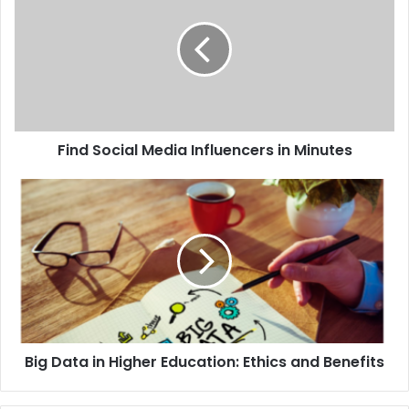
Find Social Media Influencers in Minutes
Big Data in Higher Education: Ethics and Benefits