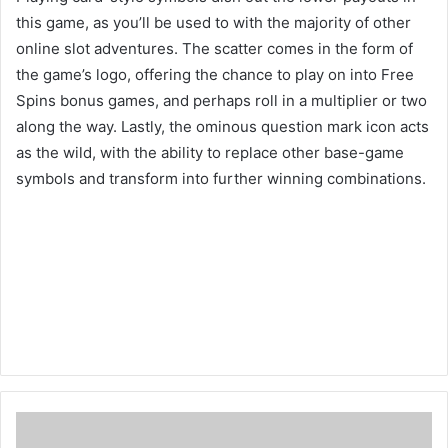
this game, as you’ll be used to with the majority of other
online slot adventures. The scatter comes in the form of
the game’s logo, offering the chance to play on into Free
Spins bonus games, and perhaps roll in a multiplier or two
along the way. Lastly, the ominous question mark icon acts
as the wild, with the ability to replace other base-game
symbols and transform into further winning combinations.