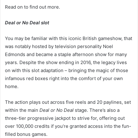
Read on to find out more.
Deal or No Deal slot
You may be familiar with this iconic British gameshow, that
was notably hosted by television personality Noel
Edmonds and became a staple afternoon show for many
years. Despite the show ending in 2016, the legacy lives
on with this slot adaptation – bringing the magic of those
infamous red boxes right into the comfort of your own
home.
The action plays out across five reels and 20 paylines, set
within the main
Deal or No Deal
stage. There’s also a
three-tier progressive jackpot to strive for, offering out
over 100,000 credits if you’re granted access into the fun-
filled bonus games.