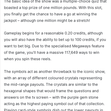
The basic idea of the show was a multiple-choice quiz that
boasted a top prize of one million pounds. With this slot,
you finally get the chance to have a go at winning the
jackpot – although one million might be a stretch!
Gameplay begins for a reasonable 0.20 credits, although
you will also have the ability to bet up to 100 credits, if you
want to bet big. Due to the specialised Megaways feature
of the game, you’ll have a massive 117,649 ways to win
when you spin these reels.
The symbols act as another throwback to the iconic show,
with an array of different coloured crystals representing
the mid-range payouts. The crystals are similar to the
hexagonal shapes that would frame the questions and
answers on the tv screen – with the purple gem stone
acting as the highest paying symbol out of that collection.
Playing card-style symbols dish out the lower payouts in