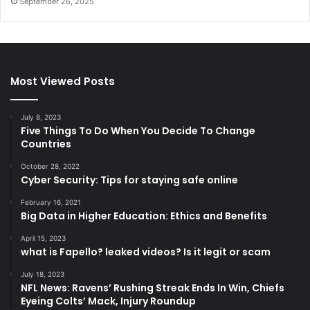
September 26, 2025
Most Viewed Posts
July 8, 2023
Five Things To Do When You Decide To Change
Countries
October 28, 2022
Cyber Security: Tips for staying safe online
February 16, 2021
Big Data in Higher Education: Ethics and Benefits
April 15, 2023
what is Fapello? leaked videos? Is it legit or scam
July 18, 2023
NFL News: Ravens’ Rushing Streak Ends In Win, Chiefs
Eyeing Colts’ Mack, Injury Roundup