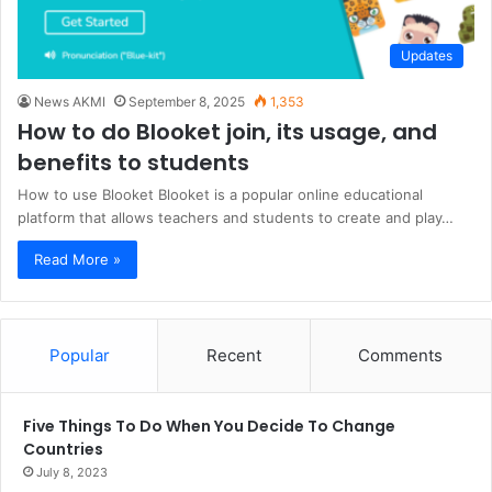
Updates
News AKMI
September 8, 2025
1,353
How to do Blooket join, its usage, and
benefits to students
How to use Blooket Blooket is a popular online educational
platform that allows teachers and students to create and play…
Read More »
Popular
Recent
Comments
Five Things To Do When You Decide To Change
Countries
July 8, 2023