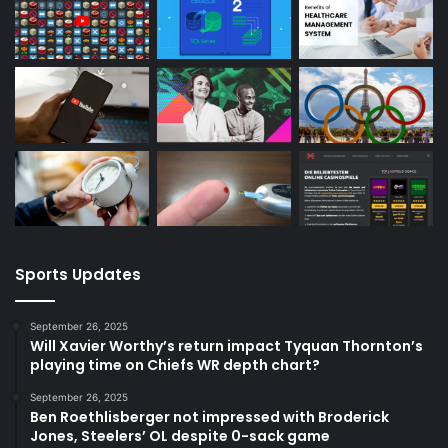
Sports Updates
September 26, 2025
Will Xavier Worthy’s return impact Tyquan Thornton’s
playing time on Chiefs WR depth chart?
September 26, 2025
Ben Roethlisberger not impressed with Broderick
Jones, Steelers’ OL despite 0-sack game