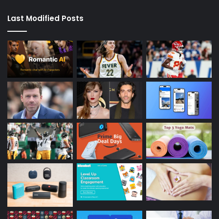
Last Modified Posts