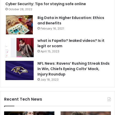
Cyber Security: Tips for staying safe online
October 28, 2022
Big Data in Higher Education: Ethics
and Benefits
February 16, 2021
what is Fapello? leaked videos? Is it
legit or scam
April 15, 2023
NFL News: Ravens’ Rushing Streak Ends
In Win, Chiefs Eyeing Colts’ Mack,
Injury Roundup
July 18, 2023
Recent Tech News