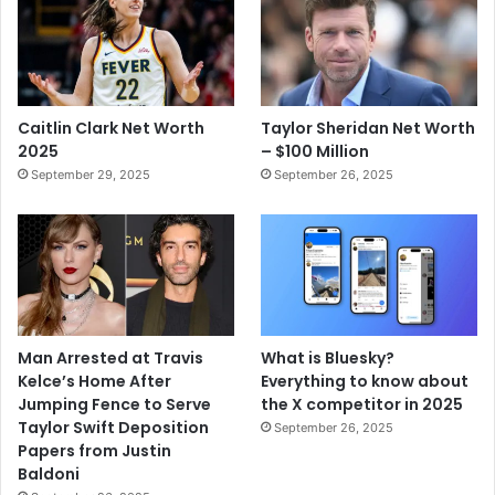
Caitlin Clark Net Worth
Taylor Sheridan Net Worth
2025
– $100 Million
September 29, 2025
September 26, 2025
Man Arrested at Travis
What is Bluesky?
Kelce’s Home After
Everything to know about
Jumping Fence to Serve
the X competitor in 2025
Taylor Swift Deposition
September 26, 2025
Papers from Justin
Baldoni