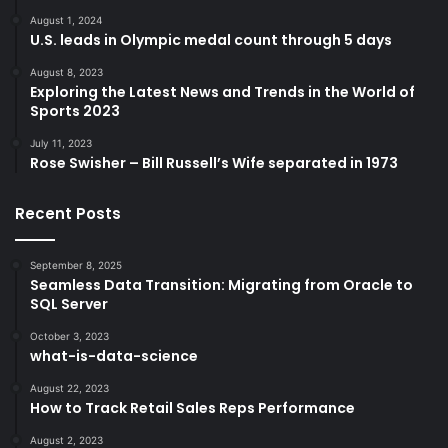
August 1, 2024
U.S. leads in Olympic medal count through 5 days
August 8, 2023
Exploring the Latest News and Trends in the World of
Sports 2023
July 11, 2023
Rose Swisher – Bill Russell’s Wife separated in 1973
Recent Posts
September 8, 2025
Seamless Data Transition: Migrating from Oracle to
SQL Server
October 3, 2023
what-is-data-science
August 22, 2023
How to Track Retail Sales Reps Performance
August 2, 2023