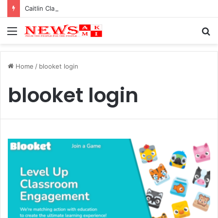
Caitlin Clark Net Worth 2025
Menu
S
fo
Home
/
blooket login
blooket login