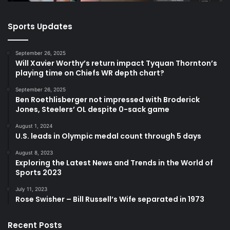
Sports Updates
September 26, 2025
Will Xavier Worthy’s return impact Tyquan Thornton’s
playing time on Chiefs WR depth chart?
September 26, 2025
Ben Roethlisberger not impressed with Broderick
Jones, Steelers’ OL despite 0-sack game
August 1, 2024
U.S. leads in Olympic medal count through 5 days
August 8, 2023
Exploring the Latest News and Trends in the World of
Sports 2023
July 11, 2023
Rose Swisher – Bill Russell’s Wife separated in 1973
Recent Posts