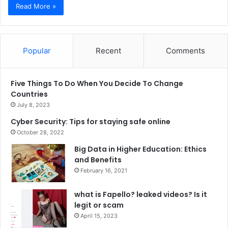
Read More »
Popular
Recent
Comments
Five Things To Do When You Decide To Change
Countries
July 8, 2023
Cyber Security: Tips for staying safe online
October 28, 2022
Big Data in Higher Education: Ethics
and Benefits
February 16, 2021
what is Fapello? leaked videos? Is it
legit or scam
April 15, 2023