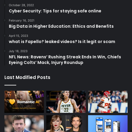
October 28, 2022
Cyber Security: Tips for staying safe online
February 16, 2021
Big Data in Higher Education: Ethics and Benefits
April 15, 2023
what is Fapello? leaked videos? Is it legit or scam
July 18, 2023
NFL News: Ravens’ Rushing Streak Ends In Win, Chiefs
Eyeing Colts’ Mack, Injury Roundup
Last Modified Posts