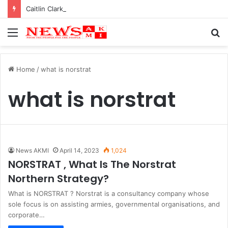
Caitlin Clark Net Worth 2025
Menu
S
fo
Home
/
what is norstrat
what is norstrat
News AKMI
April 14, 2023
1,024
NORSTRAT , What Is The Norstrat
Northern Strategy?
What is NORSTRAT ? Norstrat is a consultancy company whose
sole focus is on assisting armies, governmental organisations, and
corporate…