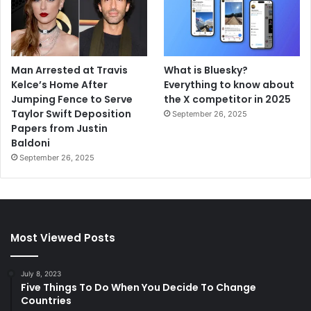
Man Arrested at Travis
What is Bluesky?
Kelce’s Home After
Everything to know about
Jumping Fence to Serve
the X competitor in 2025
Taylor Swift Deposition
September 26, 2025
Papers from Justin
Baldoni
September 26, 2025
Most Viewed Posts
July 8, 2023
Five Things To Do When You Decide To Change
Countries