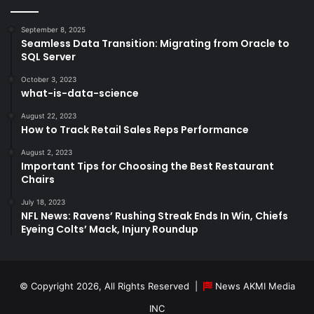
September 8, 2025
Seamless Data Transition: Migrating from Oracle to
SQL Server
October 3, 2023
what-is-data-science
August 22, 2023
How to Track Retail Sales Reps Performance
August 2, 2023
Important Tips for Choosing the Best Restaurant
Chairs
July 18, 2023
NFL News: Ravens’ Rushing Streak Ends In Win, Chiefs
Eyeing Colts’ Mack, Injury Roundup
© Copyright 2026, All Rights Reserved |
News AKMI Media
INC