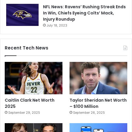
NFL News: Ravens’ Rushing Streak Ends
In Win, Chiefs Eyeing Colts’ Mack,
Injury Roundup
July 18, 2023
Recent Tech News
Caitlin Clark Net Worth
Taylor Sheridan Net Worth
2025
– $100 Million
September 29, 2025
September 26, 2025