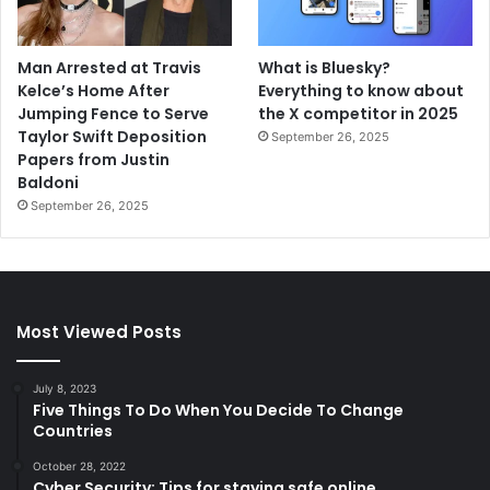
Man Arrested at Travis
What is Bluesky?
Kelce’s Home After
Everything to know about
Jumping Fence to Serve
the X competitor in 2025
Taylor Swift Deposition
September 26, 2025
Papers from Justin
Baldoni
September 26, 2025
Most Viewed Posts
July 8, 2023
Five Things To Do When You Decide To Change
Countries
October 28, 2022
Cyber Security: Tips for staying safe online