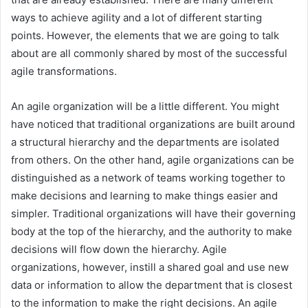
ways to achieve agility and a lot of different starting
points. However, the elements that we are going to talk
about are all commonly shared by most of the successful
agile transformations.
An agile organization will be a little different. You might
have noticed that traditional organizations are built around
a structural hierarchy and the departments are isolated
from others. On the other hand, agile organizations can be
distinguished as a network of teams working together to
make decisions and learning to make things easier and
simpler. Traditional organizations will have their governing
body at the top of the hierarchy, and the authority to make
decisions will flow down the hierarchy. Agile
organizations, however, instill a shared goal and use new
data or information to allow the department that is closest
to the information to make the right decisions. An agile