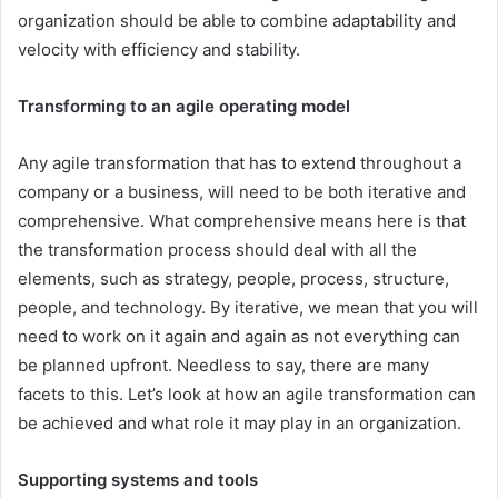
organization should be able to combine adaptability and
velocity with efficiency and stability.
Transforming to an agile operating model
Any agile transformation that has to extend throughout a
company or a business, will need to be both iterative and
comprehensive. What comprehensive means here is that
the transformation process should deal with all the
elements, such as strategy, people, process, structure,
people, and technology. By iterative, we mean that you will
need to work on it again and again as not everything can
be planned upfront. Needless to say, there are many
facets to this. Let’s look at how an agile transformation can
be achieved and what role it may play in an organization.
Supporting systems and tools