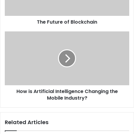
The Future of Blockchain
How is Artificial Intelligence Changing the
Mobile Industry?
Related Articles