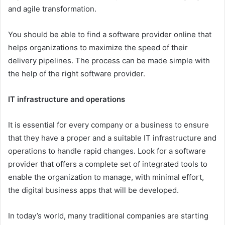
and agile transformation.
You should be able to find a software provider online that
helps organizations to maximize the speed of their
delivery pipelines. The process can be made simple with
the help of the right software provider.
IT infrastructure and operations
It is essential for every company or a business to ensure
that they have a proper and a suitable IT infrastructure and
operations to handle rapid changes. Look for a software
provider that offers a complete set of integrated tools to
enable the organization to manage, with minimal effort,
the digital business apps that will be developed.
In today’s world, many traditional companies are starting