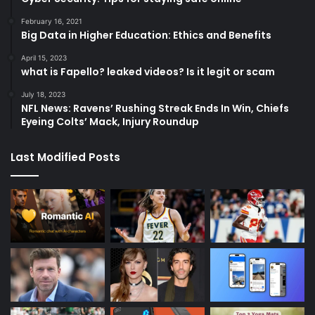
February 16, 2021
Big Data in Higher Education: Ethics and Benefits
April 15, 2023
what is Fapello? leaked videos? Is it legit or scam
July 18, 2023
NFL News: Ravens’ Rushing Streak Ends In Win, Chiefs
Eyeing Colts’ Mack, Injury Roundup
Last Modified Posts