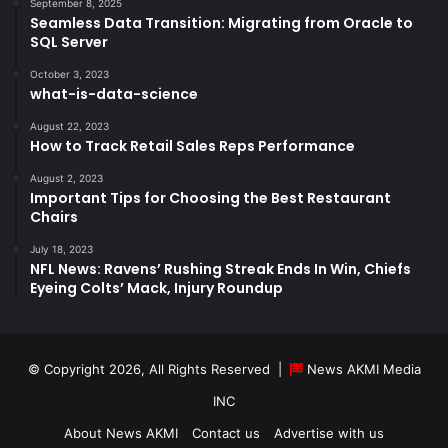
September 8, 2025
Seamless Data Transition: Migrating from Oracle to
SQL Server
October 3, 2023
what-is-data-science
August 22, 2023
How to Track Retail Sales Reps Performance
August 2, 2023
Important Tips for Choosing the Best Restaurant
Chairs
July 18, 2023
NFL News: Ravens’ Rushing Streak Ends In Win, Chiefs
Eyeing Colts’ Mack, Injury Roundup
© Copyright 2026, All Rights Reserved |
News AKMI Media
INC
About News AKMI
Contact us
Advertise with us