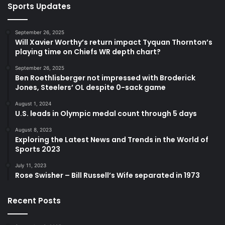
Sports Updates
September 26, 2025
Will Xavier Worthy’s return impact Tyquan Thornton’s
playing time on Chiefs WR depth chart?
September 26, 2025
Ben Roethlisberger not impressed with Broderick
Jones, Steelers’ OL despite 0-sack game
August 1, 2024
U.S. leads in Olympic medal count through 5 days
August 8, 2023
Exploring the Latest News and Trends in the World of
Sports 2023
July 11, 2023
Rose Swisher – Bill Russell’s Wife separated in 1973
Recent Posts