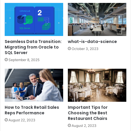
Seamless Data Transition:
what-is-data-science
Migrating from Oracle to
October 3, 2023
SQL Server
September 8, 2025
How to Track Retail Sales
Important Tips for
Reps Performance
Choosing the Best
Restaurant Chairs
August 22, 2023
August 2, 2023