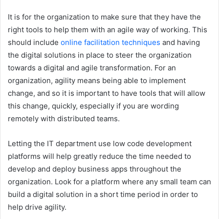
It is for the organization to make sure that they have the
right tools to help them with an agile way of working. This
should include
online facilitation techniques
and having
the digital solutions in place to steer the organization
towards a digital and agile transformation. For an
organization, agility means being able to implement
change, and so it is important to have tools that will allow
this change, quickly, especially if you are wording
remotely with distributed teams.
Letting the IT department use low code development
platforms will help greatly reduce the time needed to
develop and deploy business apps throughout the
organization. Look for a platform where any small team can
build a digital solution in a short time period in order to
help drive agility.