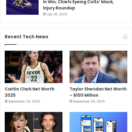
In Win, Chiefs Eyeing Colts’ Mack,
Injury Roundup
July 18, 2023
Recent Tech News
Caitlin Clark Net Worth
Taylor Sheridan Net Worth
2025
– $100 Million
September 29, 2025
September 26, 2025