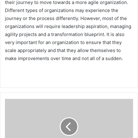
their journey to move towards a more agile organization.
Different types of organizations may experience the
journey or the process differently. However, most of the
organizations will require leadership aspiration, managing
agility projects and a transformation blueprint. It is also
very important for an organization to ensure that they
scale appropriately and that they allow themselves to
make improvements over time and not all of a sudden.