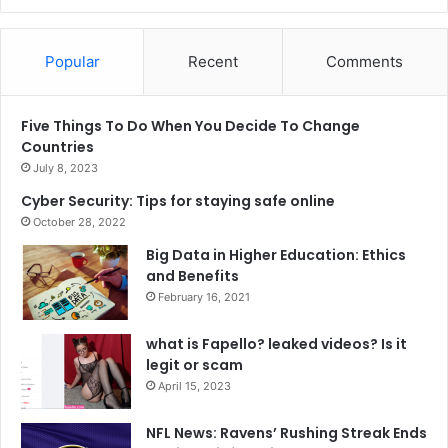
Popular
Recent
Comments
Five Things To Do When You Decide To Change
Countries
July 8, 2023
Cyber Security: Tips for staying safe online
October 28, 2022
Big Data in Higher Education: Ethics
and Benefits
February 16, 2021
what is Fapello? leaked videos? Is it
legit or scam
April 15, 2023
NFL News: Ravens’ Rushing Streak Ends