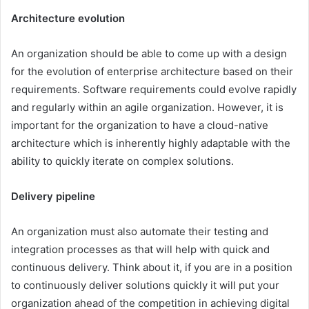
Architecture evolution
An organization should be able to come up with a design
for the evolution of enterprise architecture based on their
requirements. Software requirements could evolve rapidly
and regularly within an agile organization. However, it is
important for the organization to have a cloud-native
architecture which is inherently highly adaptable with the
ability to quickly iterate on complex solutions.
Delivery pipeline
An organization must also automate their testing and
integration processes as that will help with quick and
continuous delivery. Think about it, if you are in a position
to continuously deliver solutions quickly it will put your
organization ahead of the competition in achieving digital