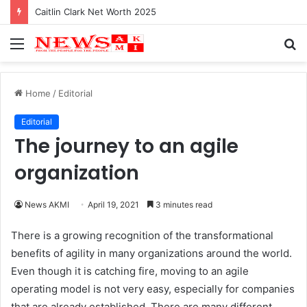
Caitlin Clark Net Worth 2025
Menu
S
fo
Home
/
Editorial
Editorial
The journey to an agile
organization
News AKMI
April 19, 2021
3 minutes read
There is a growing recognition of the transformational
benefits of agility in many organizations around the world.
Even though it is catching fire, moving to an agile
operating model is not very easy, especially for companies
that are already established. There are many different