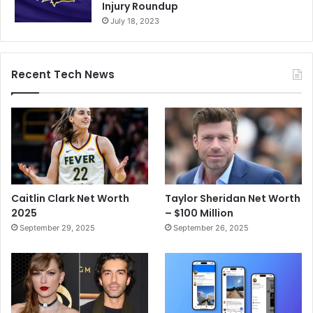
Injury Roundup
July 18, 2023
Recent Tech News
Caitlin Clark Net Worth
Taylor Sheridan Net Worth
2025
– $100 Million
September 29, 2025
September 26, 2025