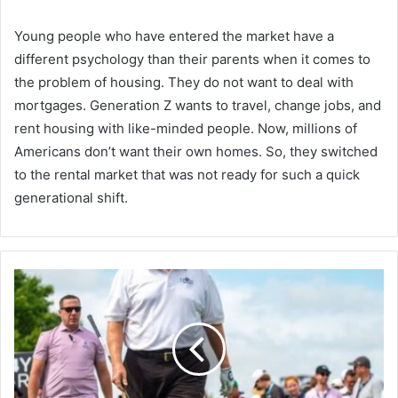
Young people who have entered the market have a
different psychology than their parents when it comes to
the problem of housing. They do not want to deal with
mortgages. Generation Z wants to travel, change jobs, and
rent housing with like-minded people. Now, millions of
Americans don’t want their own homes. So, they switched
to the rental market that was not ready for such a quick
generational shift.