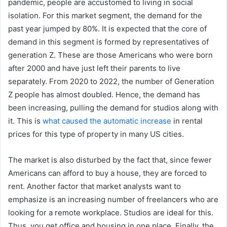
pandemic, people are accustomed to living in social
isolation. For this market segment, the demand for the
past year jumped by 80%. It is expected that the core of
demand in this segment is formed by representatives of
generation Z. These are those Americans who were born
after 2000 and have just left their parents to live
separately. From 2020 to 2022, the number of Generation
Z people has almost doubled. Hence, the demand has
been increasing, pulling the demand for studios along with
it. This is
what caused the automatic increase
in rental
prices for this type of property in many US cities.
The market is also disturbed by the fact that, since fewer
Americans can afford to buy a house, they are forced to
rent. Another factor that market analysts want to
emphasize is an increasing number of freelancers who are
looking for a remote workplace. Studios are ideal for this.
Thus, you get office and housing in one place. Finally, the