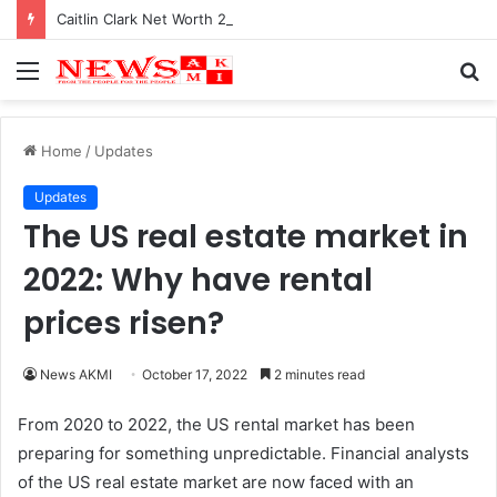
Caitlin Clark Net Worth 2025
Menu
S
fo
Home
/
Updates
Updates
The US real estate market in
2022: Why have rental
prices risen?
News AKMI
October 17, 2022
2 minutes read
From 2020 to 2022, the US rental market has been
preparing for something unpredictable. Financial analysts
of the US real estate market are now faced with an