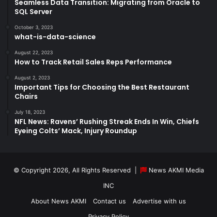
Seamless Data Transition: Migrating from Oracle to
SQL Server
October 3, 2023
what-is-data-science
August 22, 2023
How to Track Retail Sales Reps Performance
August 2, 2023
Important Tips for Choosing the Best Restaurant
Chairs
July 18, 2023
NFL News: Ravens’ Rushing Streak Ends In Win, Chiefs
Eyeing Colts’ Mack, Injury Roundup
© Copyright 2026, All Rights Reserved |
News AKMI Media
INC
About News AKMI
Contact us
Advertise with us
Privacy Policy