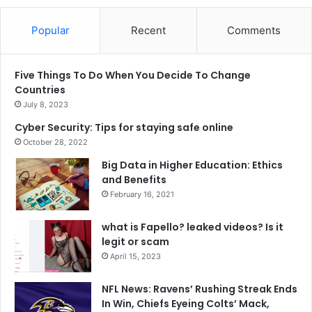
Popular
Recent
Comments
Five Things To Do When You Decide To Change
Countries
July 8, 2023
Cyber Security: Tips for staying safe online
October 28, 2022
Big Data in Higher Education: Ethics
and Benefits
February 16, 2021
what is Fapello? leaked videos? Is it
legit or scam
April 15, 2023
NFL News: Ravens’ Rushing Streak Ends
In Win, Chiefs Eyeing Colts’ Mack,