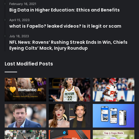
February 16, 2021
Big Data in Higher Education: Ethics and Benefits
April 15, 2023
what is Fapello? leaked videos? Is it legit or scam
July 18, 2023
NFL News: Ravens’ Rushing Streak Ends In Win, Chiefs
Eyeing Colts’ Mack, Injury Roundup
Last Modified Posts