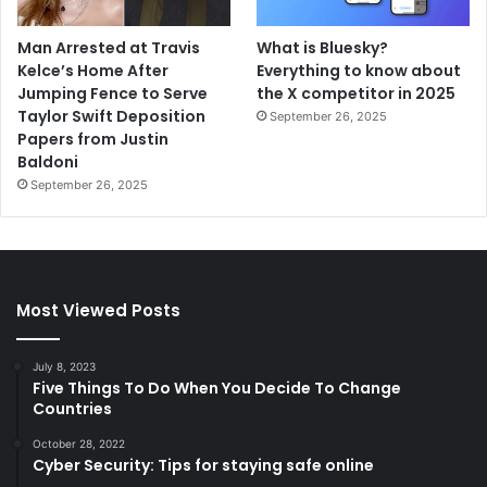
Man Arrested at Travis
What is Bluesky?
Kelce’s Home After
Everything to know about
Jumping Fence to Serve
the X competitor in 2025
Taylor Swift Deposition
September 26, 2025
Papers from Justin
Baldoni
September 26, 2025
Most Viewed Posts
July 8, 2023
Five Things To Do When You Decide To Change
Countries
October 28, 2022
Cyber Security: Tips for staying safe online