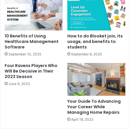
10 Benefits of Using
How to do Blooket join, its
Healthcare Management
usage, and benefits to
Software
students
September 10, 2025
September 8, 2025
Four Ravens Players Who
Will Be Decisive in Their
2023 Season
June 6, 2023
Your Guide To Advancing
Your Career While
Managing Home Repairs
April 18, 2023