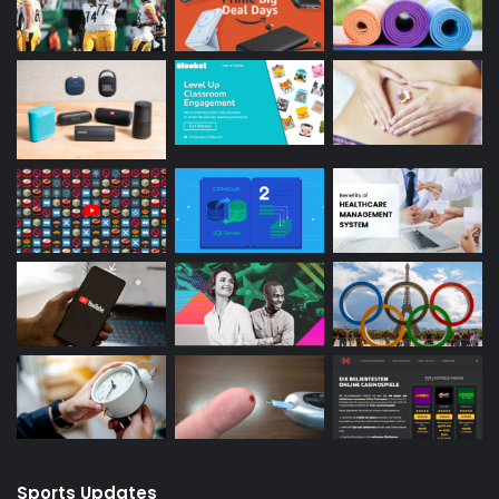
Sports Updates