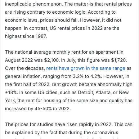
inexplicable phenomenon. The matter is that rental prices
are rising contrary to economic logic. According to
economic laws, prices should fall. However, it did not
happen. In contrast, US rental prices in 2022 are the
highest since 1987.
The national average monthly rent for an apartment in
August 2022 was $2,100. In July, this figure was $1,720.
Over the decades,
rents have grown in the same range
as
general inflation, ranging from 3.2% to 4.2%. However, in
the first half of 2022, rent growth became abnormally high
+18%. In some US cities, such as Detroit, Atlanta, or New
York, the rent for housing of the same size and quality has
increased by 45-50% in 2022.
The prices for studios have risen rapidly in 2022. This can
be explained by the fact that during the coronavirus