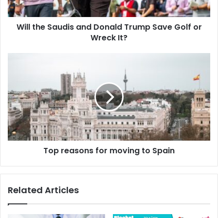
Will the Saudis and Donald Trump Save Golf or
Wreck It?
Top reasons for moving to Spain
Related Articles