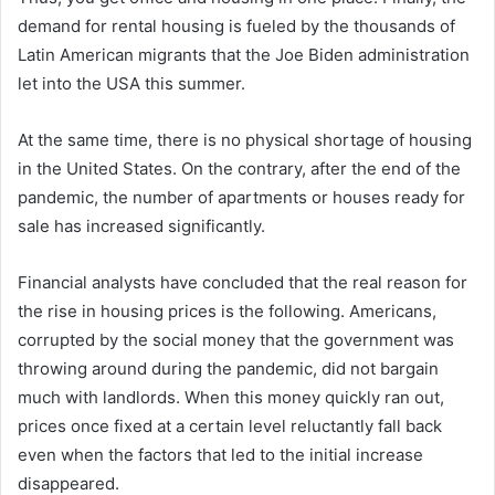
demand for rental housing is fueled by the thousands of
Latin American migrants that the Joe Biden administration
let into the USA this summer.
At the same time, there is no physical shortage of housing
in the United States. On the contrary, after the end of the
pandemic, the number of apartments or houses ready for
sale has increased significantly.
Financial analysts have concluded that the real reason for
the rise in housing prices is the following. Americans,
corrupted by the social money that the government was
throwing around during the pandemic, did not bargain
much with landlords. When this money quickly ran out,
prices once fixed at a certain level reluctantly fall back
even when the factors that led to the initial increase
disappeared.