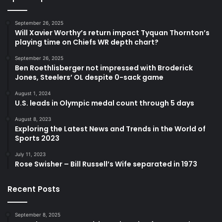
September 26, 2025
Will Xavier Worthy’s return impact Tyquan Thornton’s
playing time on Chiefs WR depth chart?
September 26, 2025
Ben Roethlisberger not impressed with Broderick
Jones, Steelers’ OL despite 0-sack game
August 1, 2024
U.S. leads in Olympic medal count through 5 days
August 8, 2023
Exploring the Latest News and Trends in the World of
Sports 2023
July 11, 2023
Rose Swisher – Bill Russell’s Wife separated in 1973
Recent Posts
September 8, 2025