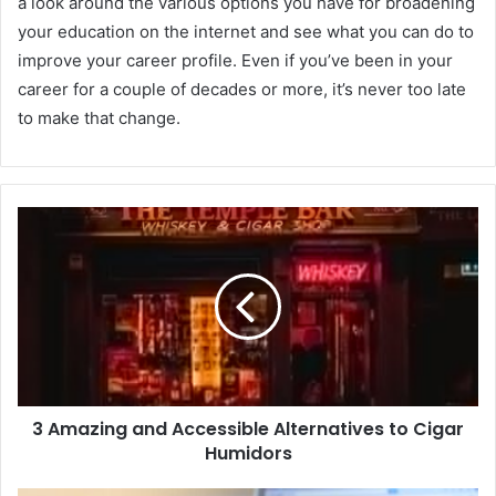
a look around the various options you have for broadening
your education on the internet and see what you can do to
improve your career profile. Even if you’ve been in your
career for a couple of decades or more, it’s never too late
to make that change.
3 Amazing and Accessible Alternatives to Cigar
Humidors