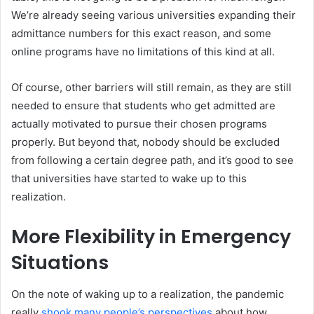
We’re already seeing various universities expanding their
admittance numbers for this exact reason, and some
online programs have no limitations of this kind at all.
Of course, other barriers will still remain, as they are still
needed to ensure that students who get admitted are
actually motivated to pursue their chosen programs
properly. But beyond that, nobody should be excluded
from following a certain degree path, and it’s good to see
that universities have started to wake up to this
realization.
More Flexibility in Emergency
Situations
On the note of waking up to a realization, the pandemic
really
shook many people’s perspectives
about how