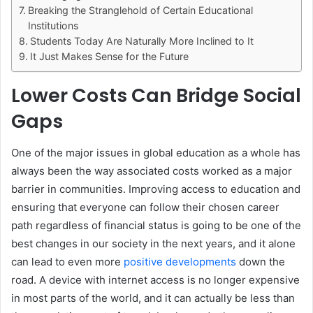
Breaking the Stranglehold of Certain Educational
Institutions
Students Today Are Naturally More Inclined to It
It Just Makes Sense for the Future
Lower Costs Can Bridge Social
Gaps
One of the major issues in global education as a whole has
always been the way associated costs worked as a major
barrier in communities. Improving access to education and
ensuring that everyone can follow their chosen career
path regardless of financial status is going to be one of the
best changes in our society in the next years, and it alone
can lead to even more
positive developments
down the
road. A device with internet access is no longer expensive
in most parts of the world, and it can actually be less than