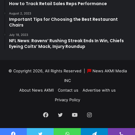
How to Track Retail Sales Reps Performance
August 2, 2023
Important Tips for Choosing the Best Restaurant
Chairs
July 18, 2023
NFL News: Ravens’ Rushing Streak Ends In Win, Chiefs
Eyeing Colts’ Mack, Injury Roundup
© Copyright 2026, All Rights Reserved |
News AKMI Media
INC
About News AKMI
Contact us
Advertise with us
Privacy Policy
Facebook
Twitter
YouTube
Instagram