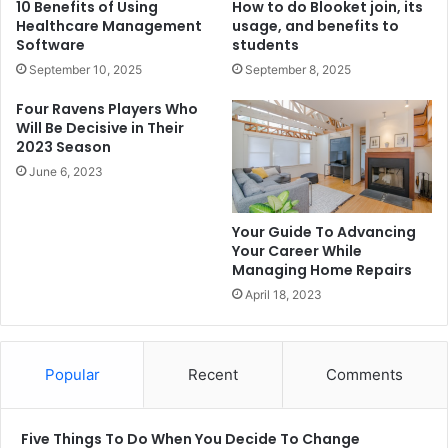
10 Benefits of Using
How to do Blooket join, its
Healthcare Management
usage, and benefits to
Software
students
September 10, 2025
September 8, 2025
Four Ravens Players Who
Will Be Decisive in Their
2023 Season
June 6, 2023
Your Guide To Advancing
Your Career While
Managing Home Repairs
April 18, 2023
Popular
Recent
Comments
Five Things To Do When You Decide To Change