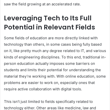
saw the field growing at an accelerated rate.
Leveraging Tech to Its Full
Potential in Relevant Fields
Some fields of education are more directly linked with
technology than others, in some cases being fully based
on it, like pretty much any degree related to IT, and various
kinds of engineering disciplines. To this end, traditional in-
person education actually imposes some barriers on
students and limits their potential for understanding the
material they’re working with. With online education, some
problems are easier to work on, especially ones that
require active collaboration with digital tools.
This isn’t just limited to fields specifically related to
technology either. Other areas like medicine, law and