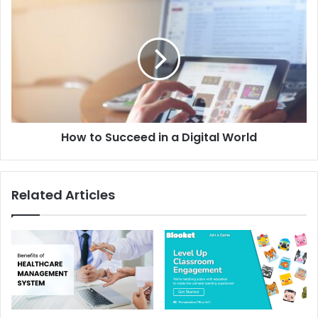
How to Succeed in a Digital World
Related Articles