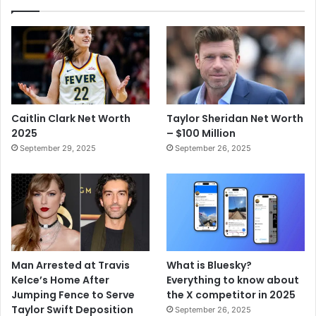
Caitlin Clark Net Worth
Taylor Sheridan Net Worth
2025
– $100 Million
September 29, 2025
September 26, 2025
Man Arrested at Travis
What is Bluesky?
Kelce’s Home After
Everything to know about
Jumping Fence to Serve
the X competitor in 2025
Taylor Swift Deposition
September 26, 2025