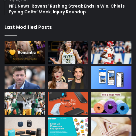
NFL News: Ravens’ Rushing Streak Ends In Win, Chiefs
Eyeing Colts’ Mack, Injury Roundup
Last Modified Posts