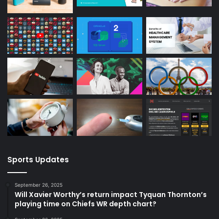
Sports Updates
September 26, 2025
Will Xavier Worthy’s return impact Tyquan Thornton’s
playing time on Chiefs WR depth chart?