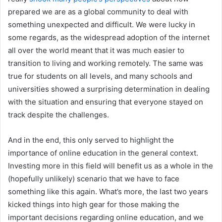
prepared we are as a global community to deal with
something unexpected and difficult. We were lucky in
some regards, as the widespread adoption of the internet
all over the world meant that it was much easier to
transition to living and working remotely. The same was
true for students on all levels, and many schools and
universities showed a surprising determination in dealing
with the situation and ensuring that everyone stayed on
track despite the challenges.
And in the end, this only served to highlight the
importance of online education in the general context.
Investing more in this field will benefit us as a whole in the
(hopefully unlikely) scenario that we have to face
something like this again. What’s more, the last two years
kicked things into high gear for those making the
important decisions regarding online education, and we