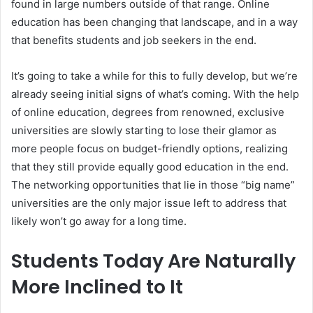
found in large numbers outside of that range. Online
education has been changing that landscape, and in a way
that benefits students and job seekers in the end.
It’s going to take a while for this to fully develop, but we’re
already seeing initial signs of what’s coming. With the help
of online education, degrees from renowned, exclusive
universities are slowly starting to lose their glamor as
more people focus on budget-friendly options, realizing
that they still provide equally good education in the end.
The networking opportunities that lie in those “big name”
universities are the only major issue left to address that
likely won’t go away for a long time.
Students Today Are Naturally
More Inclined to It