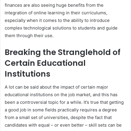
finances are also seeing huge benefits from the
integration of online learning in their curriculums,
especially when it comes to the ability to introduce
complex technological solutions to students and guide
them through their use.
Breaking the Stranglehold of
Certain Educational
Institutions
A lot can be said about the impact of certain major
educational institutions on the job market, and this has
been a controversial topic for a while. It’s true that getting
a good job in some fields practically requires a degree
from a small set of universities, despite the fact that
candidates with equal – or even better – skill sets can be