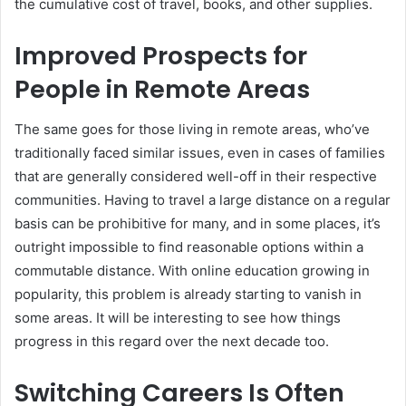
the cumulative cost of travel, books, and other supplies.
Improved Prospects for
People in Remote Areas
The same goes for those living in remote areas, who’ve
traditionally faced similar issues, even in cases of families
that are generally considered well-off in their respective
communities. Having to travel a large distance on a regular
basis can be prohibitive for many, and in some places, it’s
outright impossible to find reasonable options within a
commutable distance. With online education growing in
popularity, this problem is already starting to vanish in
some areas. It will be interesting to see how things
progress in this regard over the next decade too.
Switching Careers Is Often