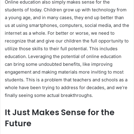
Online education also simply makes sense for the
students of today. Children grow up with technology from
a young age, and in many cases, they end up better than
us at using smartphones, computers, social media, and the
internet as a whole. For better or worse, we need to
recognize that and give our children the full opportunity to
utilize those skills to their full potential. This includes
education. Leveraging the potential of online education
can bring some undoubted benefits, like improving
engagement and making materials more inviting to most
students. This is a problem that teachers and schools as a
whole have been trying to address for decades, and we’re
finally seeing some actual breakthroughs.
It Just Makes Sense for the
Future