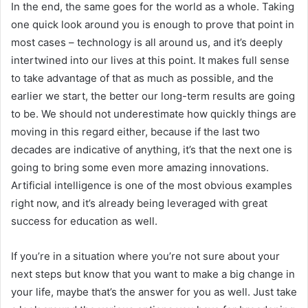
In the end, the same goes for the world as a whole. Taking
one quick look around you is enough to prove that point in
most cases – technology is all around us, and it’s deeply
intertwined into our lives at this point. It makes full sense
to take advantage of that as much as possible, and the
earlier we start, the better our long-term results are going
to be. We should not underestimate how quickly things are
moving in this regard either, because if the last two
decades are indicative of anything, it’s that the next one is
going to bring some even more amazing innovations.
Artificial intelligence is one of the most obvious examples
right now, and it’s already being leveraged with great
success for education as well.
If you’re in a situation where you’re not sure about your
next steps but know that you want to make a big change in
your life, maybe that’s the answer for you as well. Just take