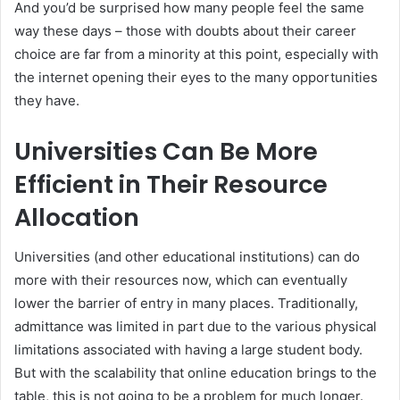
And you’d be surprised how many people feel the same
way these days – those with doubts about their career
choice are far from a minority at this point, especially with
the internet opening their eyes to the many opportunities
they have.
Universities Can Be More
Efficient in Their Resource
Allocation
Universities (and other educational institutions) can do
more with their resources now, which can eventually
lower the barrier of entry in many places. Traditionally,
admittance was limited in part due to the various physical
limitations associated with having a large student body.
But with the scalability that online education brings to the
table, this is not going to be a problem for much longer.