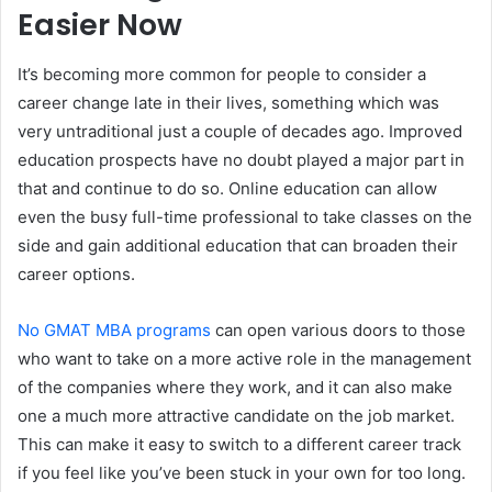
Easier Now
It’s becoming more common for people to consider a
career change late in their lives, something which was
very untraditional just a couple of decades ago. Improved
education prospects have no doubt played a major part in
that and continue to do so. Online education can allow
even the busy full-time professional to take classes on the
side and gain additional education that can broaden their
career options.
No GMAT MBA programs
can open various doors to those
who want to take on a more active role in the management
of the companies where they work, and it can also make
one a much more attractive candidate on the job market.
This can make it easy to switch to a different career track
if you feel like you’ve been stuck in your own for too long.