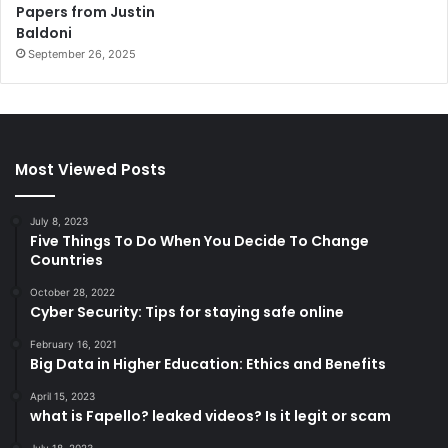
Papers from Justin
Baldoni
September 26, 2025
Most Viewed Posts
July 8, 2023
Five Things To Do When You Decide To Change
Countries
October 28, 2022
Cyber Security: Tips for staying safe online
February 16, 2021
Big Data in Higher Education: Ethics and Benefits
April 15, 2023
what is Fapello? leaked videos? Is it legit or scam
July 18, 2023