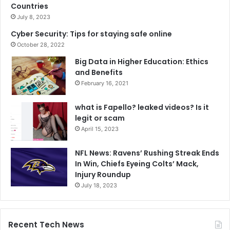
Countries
July 8, 2023
Cyber Security: Tips for staying safe online
October 28, 2022
Big Data in Higher Education: Ethics
and Benefits
February 16, 2021
what is Fapello? leaked videos? Is it
legit or scam
April 15, 2023
NFL News: Ravens’ Rushing Streak Ends
In Win, Chiefs Eyeing Colts’ Mack,
Injury Roundup
July 18, 2023
Recent Tech News