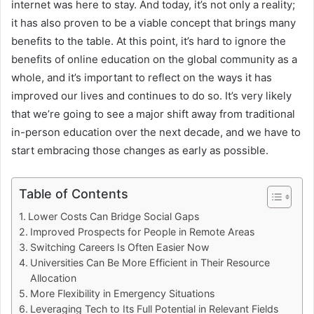
internet was here to stay. And today, it’s not only a reality;
it has also proven to be a viable concept that brings many
benefits to the table. At this point, it’s hard to ignore the
benefits of online education on the global community as a
whole, and it’s important to reflect on the ways it has
improved our lives and continues to do so. It’s very likely
that we’re going to see a major shift away from traditional
in-person education over the next decade, and we have to
start embracing those changes as early as possible.
Table of Contents
Lower Costs Can Bridge Social Gaps
Improved Prospects for People in Remote Areas
Switching Careers Is Often Easier Now
Universities Can Be More Efficient in Their Resource
Allocation
More Flexibility in Emergency Situations
Leveraging Tech to Its Full Potential in Relevant Fields