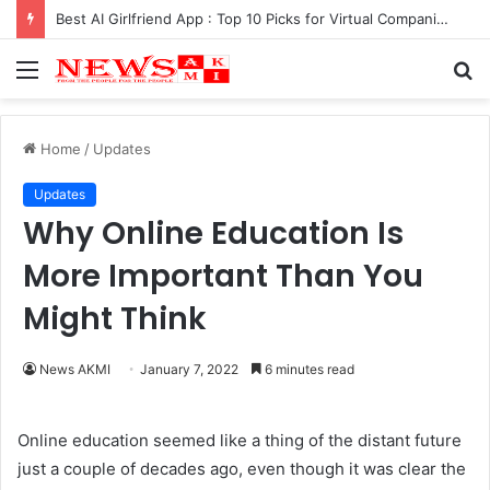
Best AI Girlfriend App : Top 10 Picks for Virtual Companionship in 2025
Menu
S
fo
Home
/
Updates
Updates
Why Online Education Is
More Important Than You
Might Think
News AKMI
January 7, 2022
6 minutes read
Online education seemed like a thing of the distant future
just a couple of decades ago, even though it was clear the