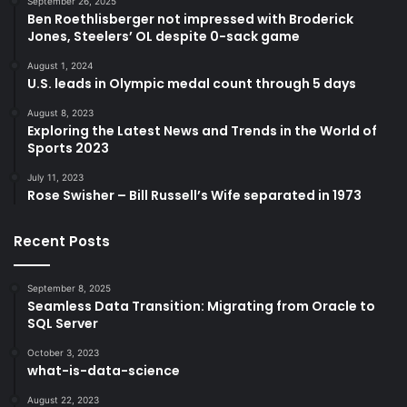
September 26, 2025
Ben Roethlisberger not impressed with Broderick
Jones, Steelers’ OL despite 0-sack game
August 1, 2024
U.S. leads in Olympic medal count through 5 days
August 8, 2023
Exploring the Latest News and Trends in the World of
Sports 2023
July 11, 2023
Rose Swisher – Bill Russell’s Wife separated in 1973
Recent Posts
September 8, 2025
Seamless Data Transition: Migrating from Oracle to
SQL Server
October 3, 2023
what-is-data-science
August 22, 2023