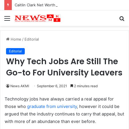
Caitlin Clark Net Worth 2025
Menu
S
fo
Home
/
Editorial
Editorial
Why Tech Jobs Are Still The
Go-to For University Leavers
News AKMI
September 6, 2021
2 minutes read
Technology jobs have always carried a real appeal for
those who
graduate from university
, however it could be
argued that the industry continues to carry that appeal, but
with more of an abundance than ever before.