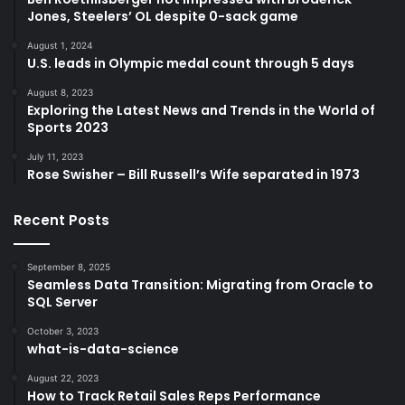
Jones, Steelers’ OL despite 0-sack game
August 1, 2024
U.S. leads in Olympic medal count through 5 days
August 8, 2023
Exploring the Latest News and Trends in the World of
Sports 2023
July 11, 2023
Rose Swisher – Bill Russell’s Wife separated in 1973
Recent Posts
September 8, 2025
Seamless Data Transition: Migrating from Oracle to
SQL Server
October 3, 2023
what-is-data-science
August 22, 2023
How to Track Retail Sales Reps Performance