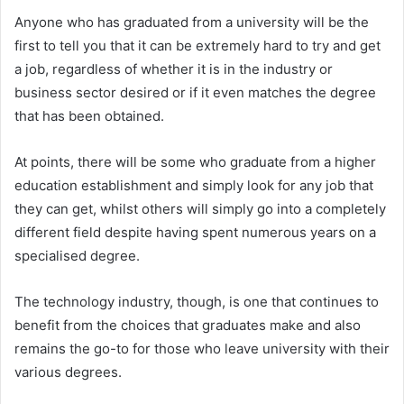
Anyone who has graduated from a university will be the
first to tell you that it can be extremely hard to try and get
a job, regardless of whether it is in the industry or
business sector desired or if it even matches the degree
that has been obtained.
At points, there will be some who graduate from a higher
education establishment and simply look for any job that
they can get, whilst others will simply go into a completely
different field despite having spent numerous years on a
specialised degree.
The technology industry, though, is one that continues to
benefit from the choices that graduates make and also
remains the go-to for those who leave university with their
various degrees.