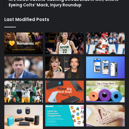
Eyeing Colts’ Mack, Injury Roundup
Last Modified Posts