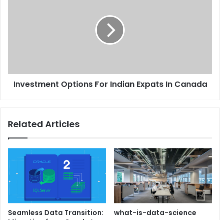
Investment Options For Indian Expats In Canada
Related Articles
Seamless Data Transition:
what-is-data-science