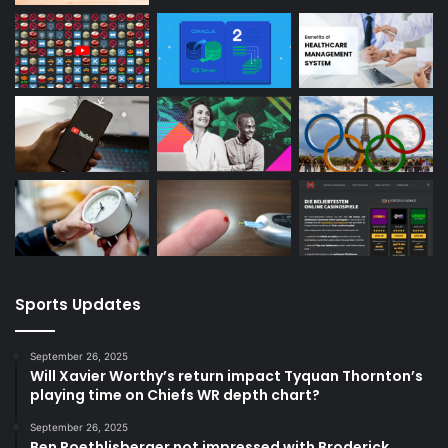
Sports Updates
September 26, 2025
Will Xavier Worthy’s return impact Tyquan Thornton’s
playing time on Chiefs WR depth chart?
September 26, 2025
Ben Roethlisberger not impressed with Broderick