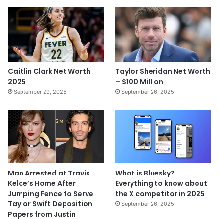
Caitlin Clark Net Worth
Taylor Sheridan Net Worth
2025
– $100 Million
September 29, 2025
September 26, 2025
Man Arrested at Travis
What is Bluesky?
Kelce’s Home After
Everything to know about
Jumping Fence to Serve
the X competitor in 2025
Taylor Swift Deposition
September 26, 2025
Papers from Justin