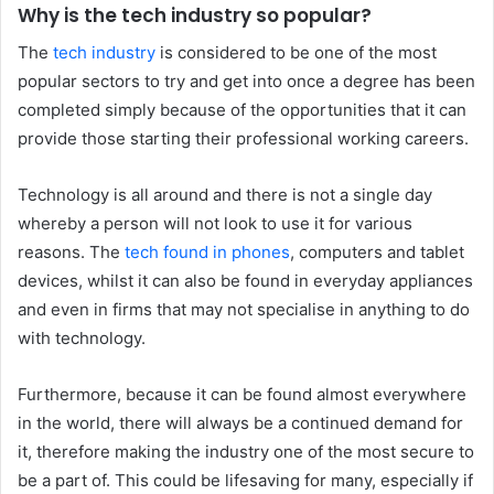
Why is the tech industry so popular?
The
tech industry
is considered to be one of the most
popular sectors to try and get into once a degree has been
completed simply because of the opportunities that it can
provide those starting their professional working careers.
Technology is all around and there is not a single day
whereby a person will not look to use it for various
reasons. The
tech found in phones
, computers and tablet
devices, whilst it can also be found in everyday appliances
and even in firms that may not specialise in anything to do
with technology.
Furthermore, because it can be found almost everywhere
in the world, there will always be a continued demand for
it, therefore making the industry one of the most secure to
be a part of. This could be lifesaving for many, especially if