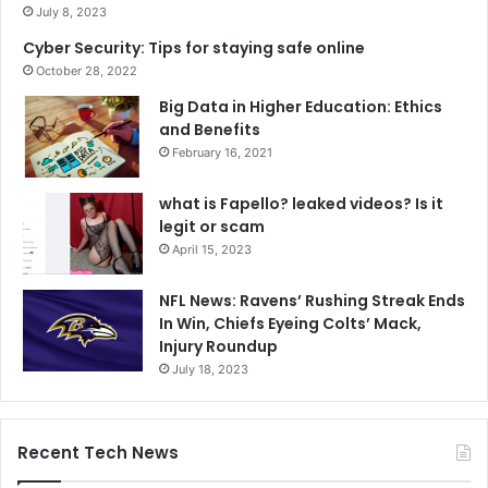
July 8, 2023
Cyber Security: Tips for staying safe online
October 28, 2022
Big Data in Higher Education: Ethics
and Benefits
February 16, 2021
what is Fapello? leaked videos? Is it
legit or scam
April 15, 2023
NFL News: Ravens’ Rushing Streak Ends
In Win, Chiefs Eyeing Colts’ Mack,
Injury Roundup
July 18, 2023
Recent Tech News