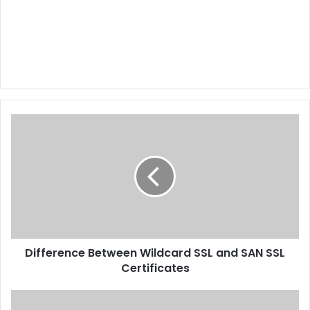
Difference Between Wildcard SSL and SAN SSL
Certificates