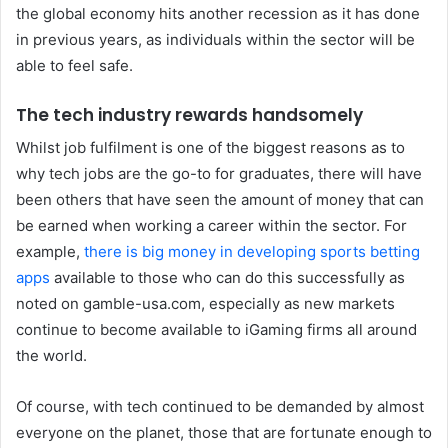
the global economy hits another recession as it has done
in previous years, as individuals within the sector will be
able to feel safe.
The tech industry rewards handsomely
Whilst job fulfilment is one of the biggest reasons as to
why tech jobs are the go-to for graduates, there will have
been others that have seen the amount of money that can
be earned when working a career within the sector. For
example,
there is big money in developing sports betting
apps
available to those who can do this successfully as
noted on gamble-usa.com, especially as new markets
continue to become available to iGaming firms all around
the world.
Of course, with tech continued to be demanded by almost
everyone on the planet, those that are fortunate enough to