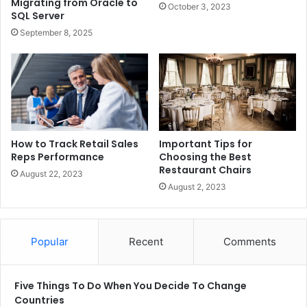
Migrating from Oracle to
October 3, 2023
SQL Server
September 8, 2025
How to Track Retail Sales
Important Tips for
Reps Performance
Choosing the Best
Restaurant Chairs
August 22, 2023
August 2, 2023
Popular
Recent
Comments
Five Things To Do When You Decide To Change
Countries