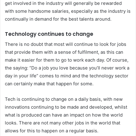
get involved in the industry will generally be rewarded
with some handsome salaries, especially as the industry is
continually in demand for the best talents around.
Technology continues to change
There is no doubt that most will continue to look for jobs
that provide them with a sense of fulfilment, as this can
make it easier for them to go to work each day. Of course,
the saying: “Do a job you love because you’ll never work a
day in your life” comes to mind and the technology sector
can certainly make that happen for some.
Tech is continuing to change on a daily basis, with new
innovations continuing to be made and developed, whilst
what is produced can have an impact on how the world
looks. There are not many other jobs in the world that
allows for this to happen on a regular basis.