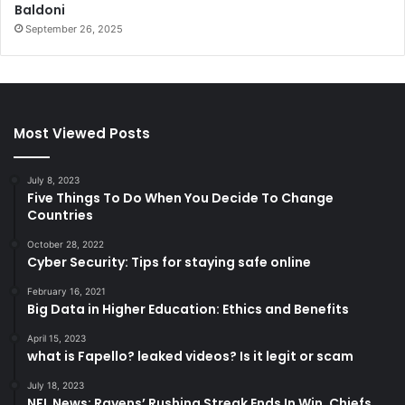
Baldoni
September 26, 2025
Most Viewed Posts
July 8, 2023
Five Things To Do When You Decide To Change
Countries
October 28, 2022
Cyber Security: Tips for staying safe online
February 16, 2021
Big Data in Higher Education: Ethics and Benefits
April 15, 2023
what is Fapello? leaked videos? Is it legit or scam
July 18, 2023
NFL News: Ravens’ Rushing Streak Ends In Win, Chiefs